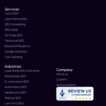
Services
Local SEO
Lead Generation
SEO Consulting
SEO Audit
On Page SEO
Technical SEO
Keyword Research
Google Analytics
Link-Building
Industries
Company
Lead Generatino Services
About us
Real Estate SEO
Careers
E-commerce SEO
Article & News
Automotive SEO
Healthcare SEO
Startup SEO
Law Firm SEO