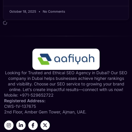
October 18, 2025
No Comments
Looking for Trusted and Ethical SEO Agency in Dubai? Our SEO
company in Dubai helps businesses achieve higher rankings
and visibility. Choose our SEO service to growing your brand
online. Let’s create impactful results—connect with us now!
Mobile:
+971-529652722
Registered Address:
CWS-1V-137675
2nd Floor, Amber Gem Tower, Ajman, UAE.