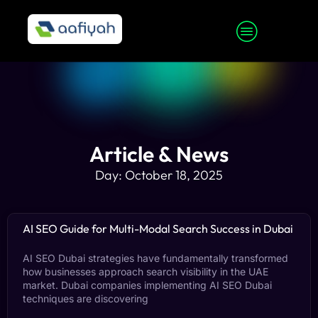
Article & News
Day: October 18, 2025
AI SEO Guide for Multi-Modal Search Success in Dubai
AI SEO Dubai strategies have fundamentally transformed
how businesses approach search visibility in the UAE
market. Dubai companies implementing AI SEO Dubai
techniques are discovering