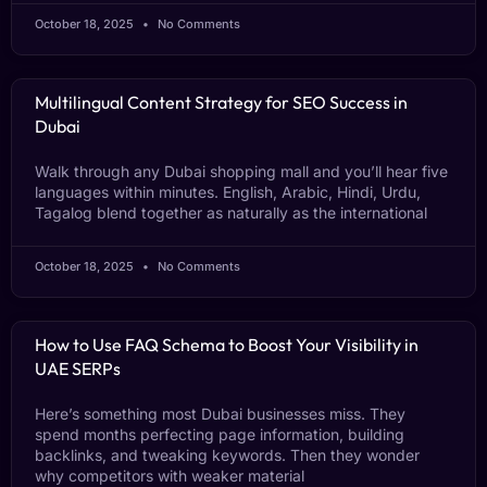
October 18, 2025
No Comments
Multilingual Content Strategy for SEO Success in
Dubai
Walk through any Dubai shopping mall and you’ll hear five
languages within minutes. English, Arabic, Hindi, Urdu,
Tagalog blend together as naturally as the international
October 18, 2025
No Comments
How to Use FAQ Schema to Boost Your Visibility in
UAE SERPs
Here’s something most Dubai businesses miss. They
spend months perfecting page information, building
backlinks, and tweaking keywords. Then they wonder
why competitors with weaker material