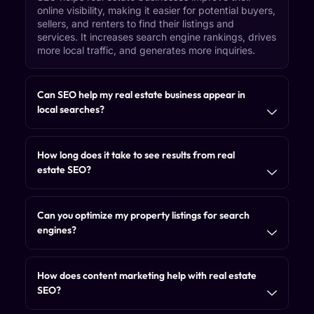
online visibility, making it easier for potential buyers,
sellers, and renters to find their listings and
services. It increases search engine rankings, drives
more local traffic, and generates more inquiries.
Can SEO help my real estate business appear in
local searches?
How long does it take to see results from real
estate SEO?
Can you optimize my property listings for search
engines?
How does content marketing help with real estate
SEO?