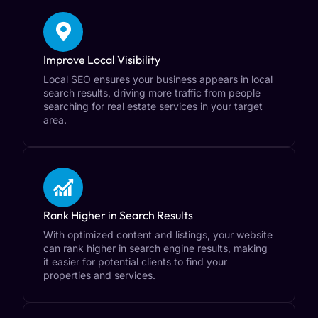
Improve Local Visibility
Local SEO ensures your business appears in local
search results, driving more traffic from people
searching for real estate services in your target
area.
Rank Higher in Search Results
With optimized content and listings, your website
can rank higher in search engine results, making
it easier for potential clients to find your
properties and services.