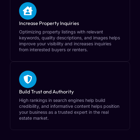
Increase Property Inquiries
Optimizing property listings with relevant
keywords, quality descriptions, and images helps
improve your visibility and increases inquiries
from interested buyers or renters.
Build Trust and Authority
High rankings in search engines help build
credibility, and informative content helps position
your business as a trusted expert in the real
estate market.