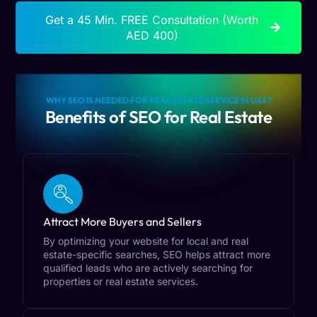
Get a 45 Min. FREE Consultation (Worth
AED 400)
WHY SEO IS NEEDED FOR REAL ESTATE SERVICE IN UAE?
Benefits of SEO for Real Estate
Attract More Buyers and Sellers
By optimizing your website for local and real
estate-specific searches, SEO helps attract more
qualified leads who are actively searching for
properties or real estate services.