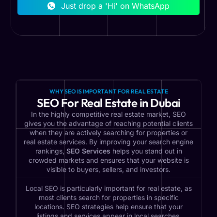
Just drop a 'Hi' on WhatsApp
WHY SEO IS IMPORTANT FOR REAL ESTATE
SEO For Real Estate in Dubai
In the highly competitive real estate market, SEO
gives you the advantage of reaching potential clients
when they are actively searching for properties or
real estate services. By improving your search engine
rankings,
SEO Services
helps you stand out in
crowded markets and ensures that your website is
visible to buyers, sellers, and investors.
Local SEO is particularly important for real estate, as
most clients search for properties in specific
locations. SEO strategies help ensure that your
listings and services appear in local searches,