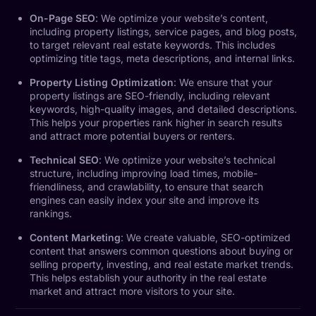
On-Page SEO
: We optimize your website’s content,
including property listings, service pages, and blog posts,
to target relevant real estate keywords. This includes
optimizing title tags, meta descriptions, and internal links.
Property Listing Optimization
: We ensure that your
property listings are SEO-friendly, including relevant
keywords, high-quality images, and detailed descriptions.
This helps your properties rank higher in search results
and attract more potential buyers or renters.
Technical SEO
: We optimize your website’s technical
structure, including improving load times, mobile-
friendliness, and crawlability, to ensure that search
engines can easily index your site and improve its
rankings.
Content Marketing
: We create valuable, SEO-optimized
content that answers common questions about buying or
selling property, investing, and real estate market trends.
This helps establish your authority in the real estate
market and attract more visitors to your site.