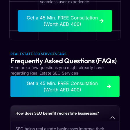
seamless user experience.
Get a 45 Min. FREE Consultation
(Worth AED 400)
REAL ESTATE SEO SERVICES FAQS
Frequently Asked Questions (FAQs)
Here are a few questions you might already have
regarding Real Estate SEO Services
Get a 45 Min. FREE Consultation
(Worth AED 400)
How does SEO benefit real estate businesses?
SEO helps real estate businesses improve their