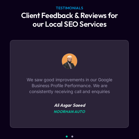
TESTIMONIALS
Client Feedback & Reviews for
our Local SEO Services
Our Local Online presence has improved. We
have started seeing improvements like people
asking for directions, calls and website clicks
Reputed Name in the Safety Industry
DEIRA DUBAI