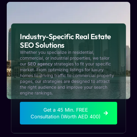
Industry-Specific Real Estate
SEO Solutions
Whether you specialize in residential,
commercial, or industrial properties, we tailor
our
SEO agency
strategies to fit your specific
market. From optimizing listings for luxury
homes to driving traffic to commercial property
pages, our strategies are designed to attract
the right audience and improve your search
engine rankings.
Get a 45 Min. FREE
Consultation (Worth AED 400)