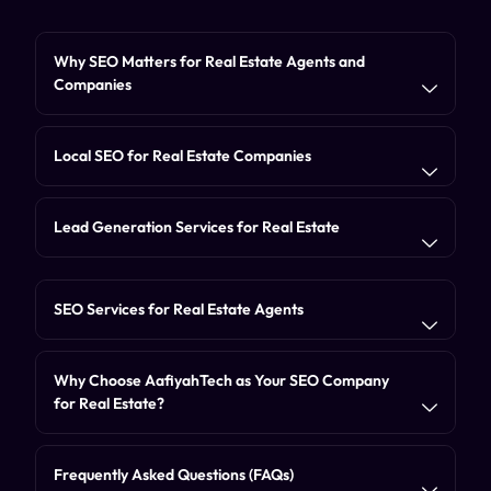
Why SEO Matters for Real Estate Agents and
Companies
Local SEO for Real Estate Companies
Lead Generation Services for Real Estate
SEO Services for Real Estate Agents
Why Choose AafiyahTech as Your SEO Company
for Real Estate?
Frequently Asked Questions (FAQs)