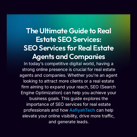
The Ultimate Guide to Real
Estate SEO Services:
SEO Services for Real Estate
Agents and Companies
In today’s competitive digital world, having a
strong online presence is crucial for real estate
agents and companies. Whether you’re an agent
looking to attract more clients or a real estate
firm aiming to expand your reach, SEO (Search
Engine Optimization) can help you achieve your
business goals. This guide explores the
importance of SEO services for real estate
professionals and how
AafiyahTech
can help
elevate your online visibility, drive more traffic,
and generate leads.