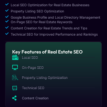
Local SEO Optimization for Real Estate Businesses
Property Listing SEO Optimization
Google Business Profile and Local Directory Management
On-Page SEO for Real Estate Keywords
Content Creation for Real Estate Trends and Tips
Technical SEO for Improved Performance and Rankings
Key Features of Real Estate SEO
Local SEO
On-Page SEO
Property Listing Optimization
Technical SEO
Content Creation