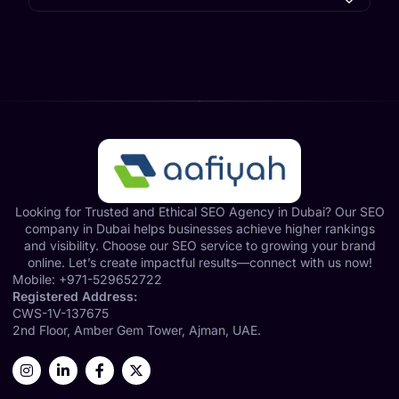
Looking for Trusted and Ethical SEO Agency in Dubai? Our SEO
company in Dubai helps businesses achieve higher rankings
and visibility. Choose our SEO service to growing your brand
online. Let’s create impactful results—connect with us now!
Mobile:
+971-529652722
Registered Address:
CWS-1V-137675
2nd Floor, Amber Gem Tower, Ajman, UAE.