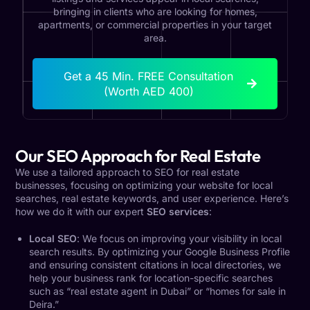
bringing in clients who are looking for homes,
apartments, or commercial properties in your target
area.
Get a 45 Min. FREE Consultation
(Worth AED 400)
Our SEO Approach for Real Estate
We use a tailored approach to SEO for real estate
businesses, focusing on optimizing your website for local
searches, real estate keywords, and user experience. Here’s
how we do it with our expert
SEO services
:
Local SEO
: We focus on improving your visibility in local
search results. By optimizing your Google Business Profile
and ensuring consistent citations in local directories, we
help your business rank for location-specific searches
such as “real estate agent in Dubai” or “homes for sale in
Deira.”