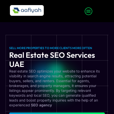
SELL MORE PROPERTIES TO MORE CLIENTS MORE OFTEN
Real Estate SEO Services
UAE
Real estate SEO optimizes your website to enhance its
visibility in search engine results, attracting potential
buyers, sellers, and renters. Essential for agents,
brokerages, and property managers, it ensures your
listings appear prominently. By targeting relevant
keywords and local SEO, you can generate qualified
leads and boost property inquiries with the help of an
experienced
SEO agency