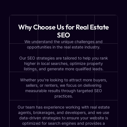
Why Choose Us for Real Estate
SEO
We understand the unique challenges and
opportunities in the real estate industry.
Our SEO strategies are tailored to help you rank
higher in local searches, optimize property
listings, and generate more qualified leads.
Whether you’re looking to attract more buyers,
sellers, or renters, we focus on delivering
measurable results through targeted SEO
practices.
Our team has experience working with real estate
agents, brokerages, and developers, and we use
data-driven strategies to ensure your website is
optimized for search engines and provides a