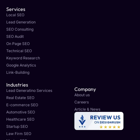
Services
Local SEO
Lead Generation
SEO Consulting
SEO Audit
On Page SEO
Technical SEO
Keyword Research
Google Analytics
Link-Building
Industries
Company
Lead Generatino Services
About us
Real Estate SEO
Careers
E-commerce SEO
Article & News
Automotive SEO
Healthcare SEO
Startup SEO
Law Firm SEO