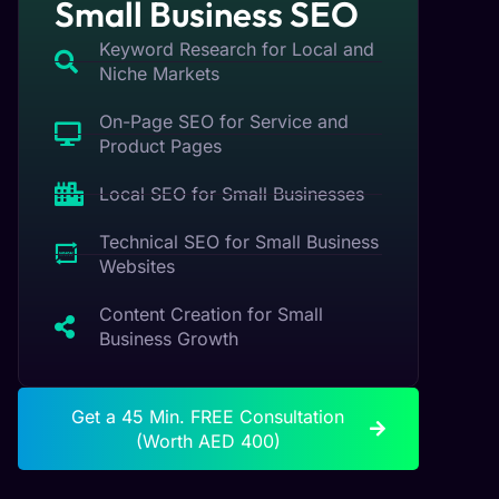
Small Business SEO
Keyword Research for Local and
Niche Markets
On-Page SEO for Service and
Product Pages
Local SEO for Small Businesses
Technical SEO for Small Business
Websites
Content Creation for Small
Business Growth
Get a 45 Min. FREE Consultation
(Worth AED 400)