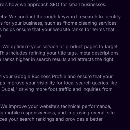
re’s how we approach SEO for small businesses:
ets
: We conduct thorough keyword research to identify
s for your business, such as “home cleaning services
is helps ensure that your website ranks for terms that
r.
: We optimize your service or product pages to target
his includes refining your title tags, meta descriptions,
ranks higher in search results and attracts the right
e your Google Business Profile and ensure that your
lps improve your visibility for local search queries like
 Dubai,” driving more foot traffic and inquiries from
 We improve your website’s technical performance,
ng mobile responsiveness, and improving overall site
nces your search rankings and provides a better