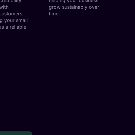
credibility
helping your business
with
grow sustainably over
 customers,
time.
ng your small
s a reliable