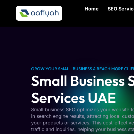
Home
SEO Servic
GROW YOUR SMALL BUSINESS & REACH MORE CLIE
Small Business
Services UAE
Small business SEO optimizes your website to
in search engine results, attracting local cus
your products or services. This cost-effectiv
traffic and inquiries, helping your business s