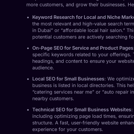
more customers, and grow their businesses. He
Keyword Research for Local and Niche Mark
the most relevant and high-value search term
in Dubai” or “affordable local hair salon.” Th
potential customers are actively searching fo
On-Page SEO for Service and Product Pages
specific keywords related to your offerings. T
headings, and content to ensure your website 
audience.
Local SEO for Small Businesses
: We optimiz
business is listed in local directories. This he
“catering services near me” or “auto repair in
nearby customers.
Technical SEO for Small Business Websites
:
including optimizing page load times, ensuri
structure. A fast, user-friendly website enha
experience for your customers.