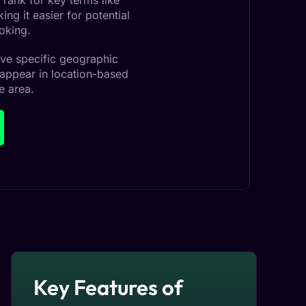
 rank for key terms like
ng it easier for potential
oking.
erve specific geographic
 appear in location-based
e area.
Key Features of