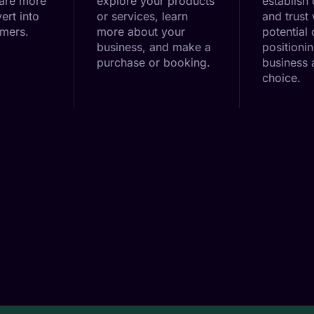
 are more
explore your products
establish 
ert into
or services, learn
and trust 
omers.
more about your
potential
business, and make a
positioni
purchase or booking.
business a
choice.