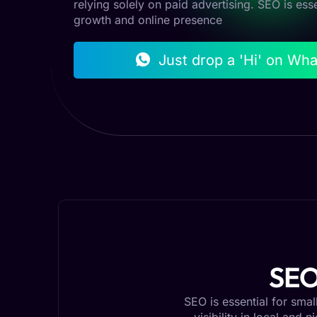
relying solely on paid advertising. SEO is ess
growth and online presence
Just drop a 'Hi' on Wh
SEO
SEO is essential for sma