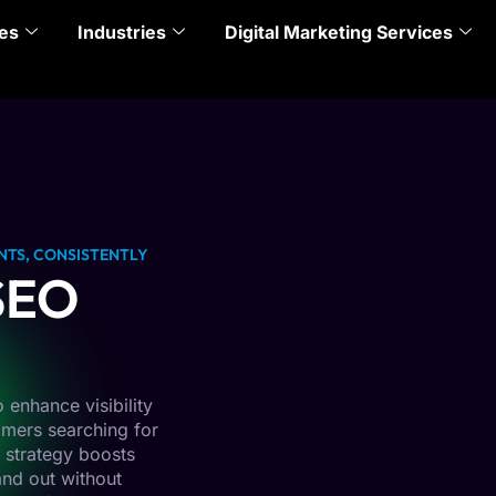
es
Industries
Digital Marketing Services
NTS, CONSISTENTLY
 SEO
 enhance visibility
tomers searching for
e strategy boosts
tand out without