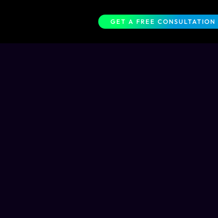
GET A FREE CONSULTATION