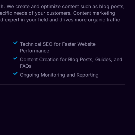
th
: We create and optimize content such as blog posts,
pecific needs of your customers. Content marketing
d expert in your field and drives more organic traffic
Technical SEO for Faster Website
Performance
Content Creation for Blog Posts, Guides, and
FAQs
Ongoing Monitoring and Reporting