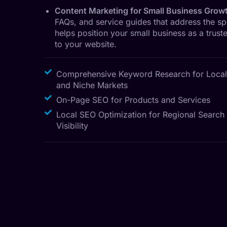
Content Marketing for Small Business Grow
FAQs, and service guides that address the s
helps position your small business as a truste
to your website.
Comprehensive Keyword Research for Local
and Niche Markets
On-Page SEO for Products and Services
Local SEO Optimization for Regional Search
Visibility