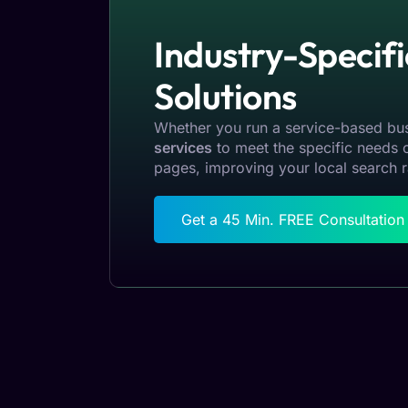
Industry-Specif
Solutions
Whether you run a service-based bus
services
to meet the specific needs o
pages, improving your local search r
Get a 45 Min. FREE Consultatio