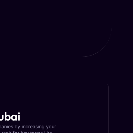
ubai
panies by increasing your