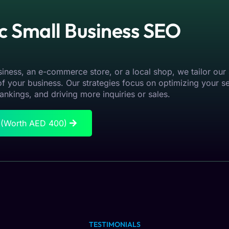
ic Small Business SEO
iness, an e-commerce store, or a local shop, we tailor our
f your business. Our strategies focus on optimizing your s
ankings, and driving more inquiries or sales.
n (Worth AED 400)
TESTIMONIALS