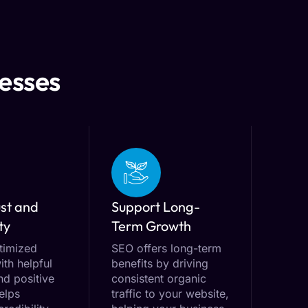
nesses
ust and
Support Long-
ty
Term Growth
timized
SEO offers long-term
ith helpful
benefits by driving
nd positive
consistent organic
elps
traffic to your website,