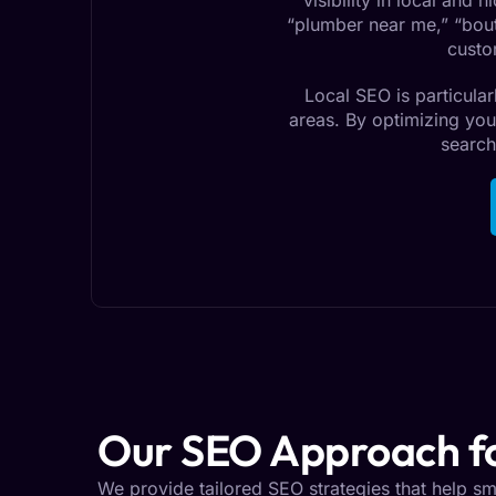
visibility in local and
“plumber near me,” “bouti
custo
Local SEO is particular
areas. By optimizing you
search
Our SEO Approach fo
We provide tailored SEO strategies that help smal