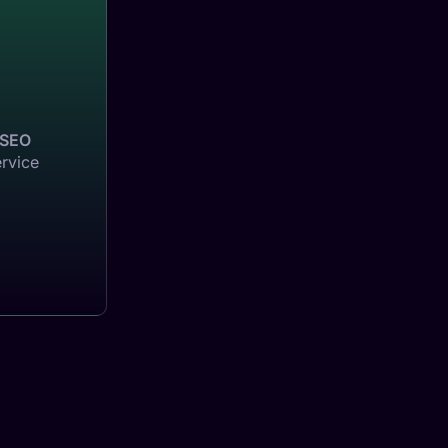
SEO
ervice