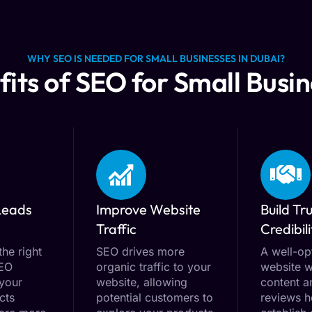
WHY SEO IS NEEDED FOR SMALL BUSINESSES IN DUBAI?
its of SEO for Small Busi
Leads
Improve Website
Build Tr
Traffic
Credibili
the right
SEO drives more
A well-op
SEO
organic traffic to your
website w
 your
website, allowing
content a
cts
potential customers to
reviews h