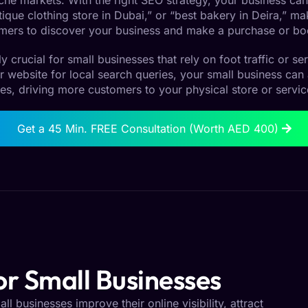
 niche markets. With the right SEO strategy, your business can
que clothing store in Dubai,” or “best bakery in Deira,” maki
mers to discover your business and make a purchase or bo
ly crucial for small businesses that rely on foot traffic or s
r website for local search queries, your small business can
es, driving more customers to your physical store or servic
Get a 45 Min. FREE Consultation (Worth AED 400)
r Small Businesses
l businesses improve their online visibility, attract