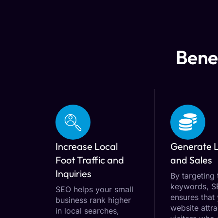
Benef
Increase Local
Generate 
Foot Traffic and
and Sales
Inquiries
By targeting 
keywords, 
SEO helps your small
ensures that
business rank higher
website attra
in local searches,