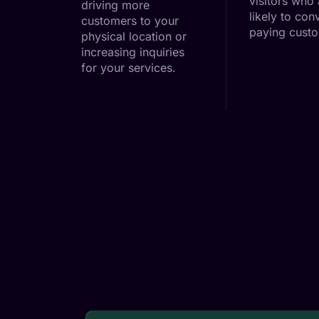
visitors who
driving more
likely to conv
customers to your
paying cust
physical location or
increasing inquiries
for your services.