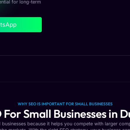
ential for long-term
atsApp
WHY SEO IS IMPORTANT FOR SMALL BUSINESSES
 For Small Businesses in D
ll businesses because it helps you compete with larger com