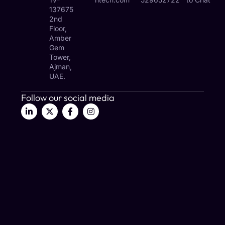
137675
2nd
Floor,
Amber
Gem
Tower,
Ajman,
UAE.
Follow our social media