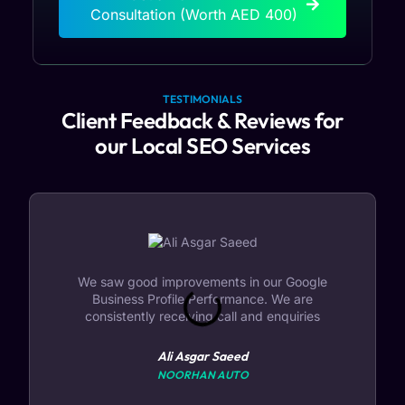
Consultation (Worth AED 400)
TESTIMONIALS
Client Feedback & Reviews for
our Local SEO Services
We saw good improvements in our Google
Business Profile Performance. We are
consistently receiving call and enquiries
Ali Asgar Saeed
NOORHAN AUTO