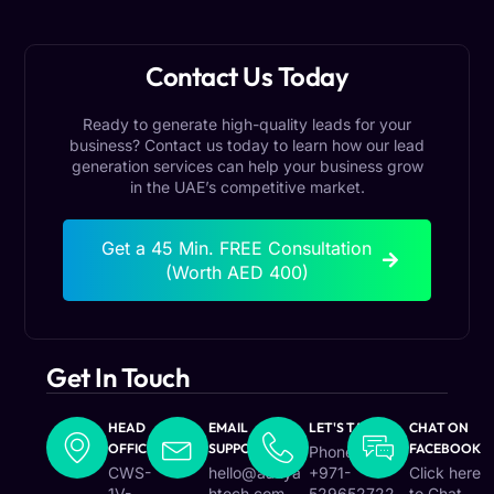
Contact Us Today
Ready to generate high-quality leads for your
business? Contact us today to learn how our lead
generation services can help your business grow
in the UAE’s competitive market.
Get a 45 Min. FREE Consultation
(Worth AED 400)
Get In Touch
HEAD
EMAIL
LET'S TALK
CHAT ON
OFFICE
SUPPORT
FACEBOOK
Phone :
CWS-
hello@aafiya
+971-
Click here
1V-
htech.com
529652722
to Chat