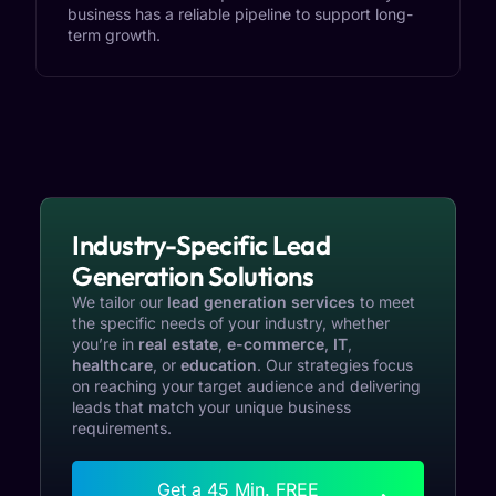
business has a reliable pipeline to support long-
term growth.
Industry-Specific Lead
Generation Solutions
We tailor our
lead generation services
to meet
the specific needs of your industry, whether
you’re in
real estate
,
e-commerce
,
IT
,
healthcare
, or
education
. Our strategies focus
on reaching your target audience and delivering
leads that match your unique business
requirements.
Get a 45 Min. FREE