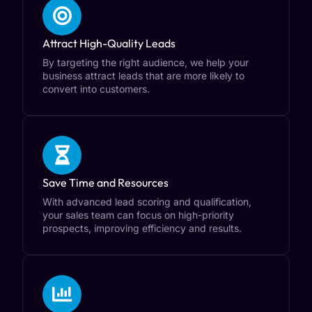
Attract High-Quality Leads
By targeting the right audience, we help your
business attract leads that are more likely to
convert into customers.
Save Time and Resources
With advanced lead scoring and qualification,
your sales team can focus on high-priority
prospects, improving efficiency and results.