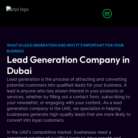
SEO Services
Digital Marketing Services
WHAT IS LEAD GENERATION AND WHY IT’S IMPORTANT FOR YOUR
BUSINESS
Lead Generation Company in
Dubai
Lead generation is the process of attracting and converting
potential customers into qualified leads for your business. A
lead is anyone who has shown interest in your products or
services, whether by filling out a contact form, subscribing to
your newsletter, or engaging with your content. As a lead
generation company in the UAE, we specialize in helping
businesses generate high-quality leads that are more likely to
convert into loyal customers.
In the UAE’s competitive market, businesses need a
consistent pipeline of qualified leads to drive growth and