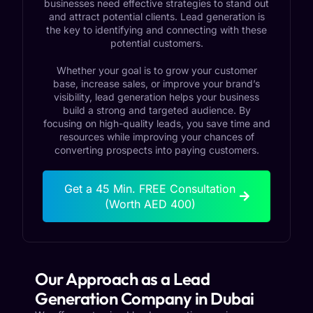
businesses need effective strategies to stand out
and attract potential clients. Lead generation is
the key to identifying and connecting with these
potential customers.
Whether your goal is to grow your customer
base, increase sales, or improve your brand’s
visibility, lead generation helps your business
build a strong and targeted audience. By
focusing on high-quality leads, you save time and
resources while improving your chances of
converting prospects into paying customers.
Get a 45 Min. FREE Consultation
(Worth AED 400)
Our Approach as a Lead
Generation Company in Dubai