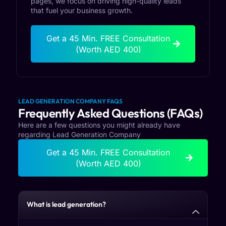
pages, we focus on driving high-quality leads
that fuel your business growth.
Get a 45 Min. FREE Consultation
(Worth AED 400)
LEAD GENERATION COMPANY FAQS
Frequently Asked Questions (FAQs)
Here are a few questions you might already have
regarding Lead Generation Company
Get a 45 Min. FREE Consultation
(Worth AED 400)
What is lead generation?