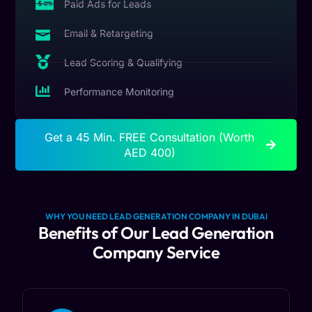
Paid Ads for Leads
Email & Retargeting
Lead Scoring & Qualifying
Performance Monitoring
Get a 45 Min. FREE Consultation (Worth
AED 400)
WHY YOU NEED LEAD GENERATION COMPANY IN DUBAI
Benefits of Our Lead Generation
Company Service