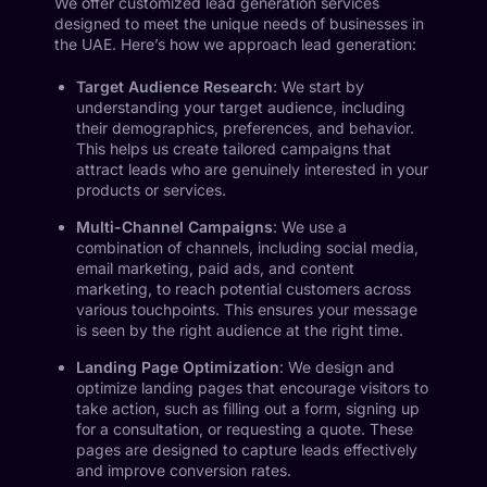
We offer customized lead generation services
designed to meet the unique needs of businesses in
the UAE. Here’s how we approach lead generation:
Target Audience Research
: We start by
understanding your target audience, including
their demographics, preferences, and behavior.
This helps us create tailored campaigns that
attract leads who are genuinely interested in your
products or services.
Multi-Channel Campaigns
: We use a
combination of channels, including social media,
email marketing, paid ads, and content
marketing, to reach potential customers across
various touchpoints. This ensures your message
is seen by the right audience at the right time.
Landing Page Optimization
: We design and
optimize landing pages that encourage visitors to
take action, such as filling out a form, signing up
for a consultation, or requesting a quote. These
pages are designed to capture leads effectively
and improve conversion rates.