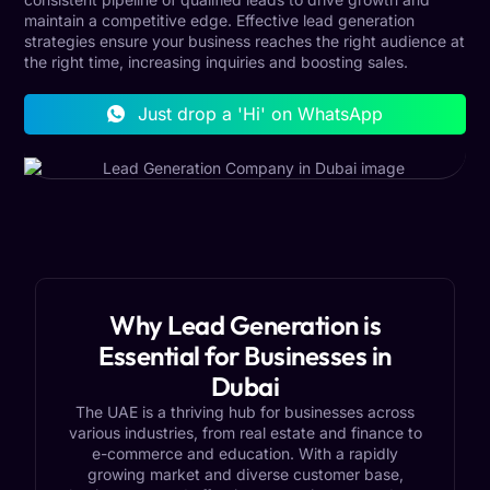
maintain a competitive edge. Effective lead generation
strategies ensure your business reaches the right audience at
the right time, increasing inquiries and boosting sales.
Just drop a 'Hi' on WhatsApp
Why Lead Generation is
Essential for Businesses in
Dubai
The UAE is a thriving hub for businesses across
various industries, from real estate and finance to
e-commerce and education. With a rapidly
growing market and diverse customer base,