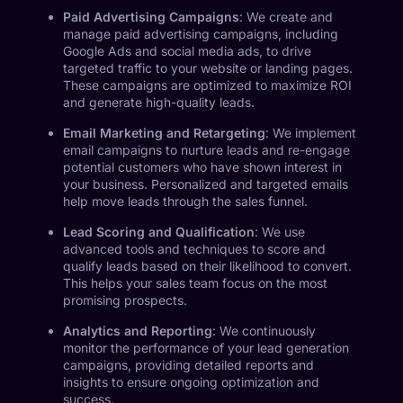
Paid Advertising Campaigns
: We create and
manage paid advertising campaigns, including
Google Ads and social media ads, to drive
targeted traffic to your website or landing pages.
These campaigns are optimized to maximize ROI
and generate high-quality leads.
Email Marketing and Retargeting
: We implement
email campaigns to nurture leads and re-engage
potential customers who have shown interest in
your business. Personalized and targeted emails
help move leads through the sales funnel.
Lead Scoring and Qualification
: We use
advanced tools and techniques to score and
qualify leads based on their likelihood to convert.
This helps your sales team focus on the most
promising prospects.
Analytics and Reporting
: We continuously
monitor the performance of your lead generation
campaigns, providing detailed reports and
insights to ensure ongoing optimization and
success.