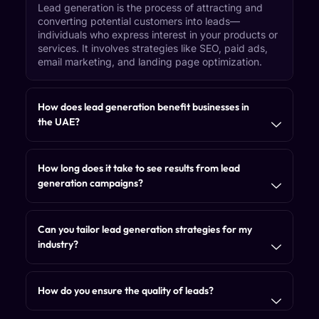
Lead generation is the process of attracting and
converting potential customers into leads—
individuals who express interest in your products or
services. It involves strategies like SEO, paid ads,
email marketing, and landing page optimization.
How does lead generation benefit businesses in
the UAE?
How long does it take to see results from lead
generation campaigns?
Can you tailor lead generation strategies for my
industry?
How do you ensure the quality of leads?