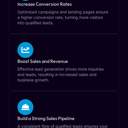
Increase Conversion Rates
Optimized campaigns and landing pages ensure
a higher conversion rate, turning more visitors
into qualified leads.
Boost Sales and Revenue
Effective lead generation drives more inquiries
and leads, resulting in increased sales and
business growth.
Build a Strong Sales Pipeline
A consistent flow of qualified leads ensures your