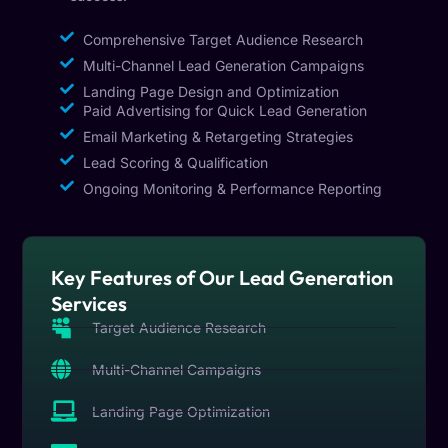
Comprehensive Target Audience Research
Multi-Channel Lead Generation Campaigns
Landing Page Design and Optimization
Paid Advertising for Quick Lead Generation
Email Marketing & Retargeting Strategies
Lead Scoring & Qualification
Ongoing Monitoring & Performance Reporting
Key Features of Our Lead Generation
Services
Target Audience Research
Multi-Channel Campaigns
Landing Page Optimization