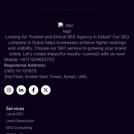
Looking for Trusted and Ethical SEO Agency in Dubai? Our SEO
company in Dubai helps businesses achieve higher rankings
and visibility. Choose our SEO service to growing your brand
online. Let’s create impactful results—connect with us now!
Mobile:
+971-529652722
Registered Address:
CWS-1V-137675
2nd Floor, Amber Gem Tower, Ajman, UAE.
Services
Local SEO
Lead Generation
SEO Consulting