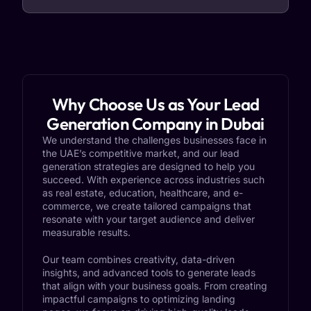
Why Choose Us as Your Lead
Generation Company in Dubai
We understand the challenges businesses face in
the UAE’s competitive market, and our lead
generation strategies are designed to help you
succeed. With experience across industries such
as real estate, education, healthcare, and e-
commerce, we create tailored campaigns that
resonate with your target audience and deliver
measurable results.
Our team combines creativity, data-driven
insights, and advanced tools to generate leads
that align with your business goals. From creating
impactful campaigns to optimizing landing