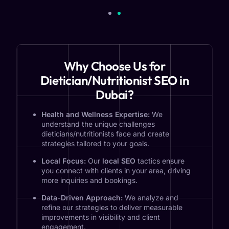
Why Choose Us for
Dietician/Nutritionist SEO in
Dubai?
Health and Wellness Expertise:
We
understand the unique challenges
dieticians/nutritionists face and create
strategies tailored to your goals.
Local Focus:
Our
local SEO
tactics ensure
you connect with clients in your area, driving
more inquiries and bookings.
Data-Driven Approach:
We analyze and
refine our strategies to deliver measurable
improvements in visibility and client
engagement.