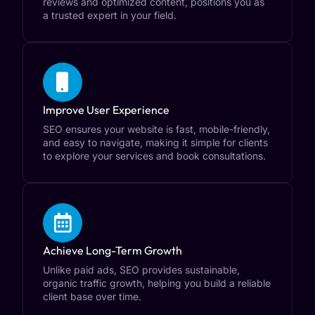
reviews and optimized content, positions you as
a trusted expert in your field.
Improve User Experience
SEO ensures your website is fast, mobile-friendly,
and easy to navigate, making it simple for clients
to explore your services and book consultations.
Achieve Long-Term Growth
Unlike paid ads, SEO provides sustainable,
organic traffic growth, helping you build a reliable
client base over time.