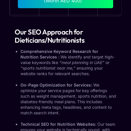
(Worth AED 400)
Our SEO Approach for
Dieticians/Nutritionists
Comprehensive Keyword Research for
Nutrition Services :
We identify and target high-
value keywords like
“meal planning in UAE”
or
“sports nutritionist near me,”
ensuring your
website ranks for relevant searches.
On-Page Optimization for Services:
We
optimize your service pages for key offerings
such as weight management, sports nutrition, and
diabetes-friendly meal plans. This includes
enhancing meta tags, headlines, and content to
match search intent.
Technical SEO for Nutrition Websites:
Our team
ensures your website is technically sound, with