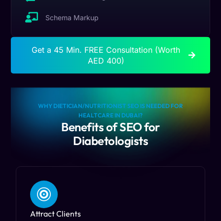
Schema Markup
Get a 45 Min. FREE Consultation (Worth
AED 400)
WHY DIETICIAN/NUTRITIONIST SEO IS NEEDED FOR
HEALTCARE IN DUBAI?
Benefits of SEO for
Diabetologists
Attract Clients