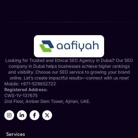
Looking for Trusted and Ethical SEO Agency in Dubai? Our SEO
company in Dubai helps businesses achieve higher rankings
and visibility. Choose our SEO service to growing your brand
online. Let’s create impactful results—connect with us now!
Mobile:
+971-529652722
Registered Address:
CWS-1V-137675
2nd Floor, Amber Gem Tower, Ajman, UAE.
Services