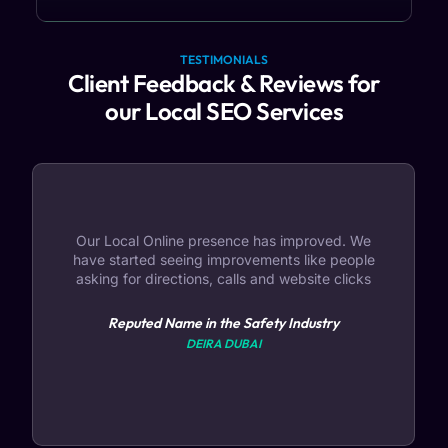
TESTIMONIALS
Client Feedback & Reviews for
our Local SEO Services
Our Local Online presence has improved. We
have started seeing improvements like people
asking for directions, calls and website clicks
Reputed Name in the Safety Industry
DEIRA DUBAI