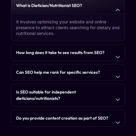
What is Dietician/Nutritionist SEO?
It involves optimizing your website and online
presence to attract clients searching for dietary and
nutritional services.
How long does it take to see results from SEO?
Can SEO help me rank for specific services?
Is SEO suitable for independent
dieticians/nutritionists?
Do you provide content creation as part of SEO?