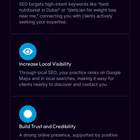
SEO targets high-intent keywords like “best
nutritionist in Dubai” or “dietician for weight loss
near me,” connecting you with clients actively
seeking your expertise.
Increase Local Visibility
Through local SEO, your practice ranks on Google
Maps and in local searches, making it easy for
clients nearby to discover and contact you.
Build Trust and Credibility
A strong online presence, supported by positive