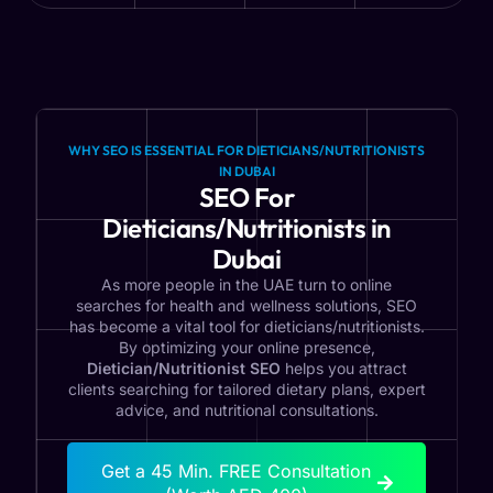
WHY SEO IS ESSENTIAL FOR DIETICIANS/NUTRITIONISTS
IN DUBAI
SEO For
Dieticians/Nutritionists in
Dubai
As more people in the UAE turn to online
searches for health and wellness solutions, SEO
has become a vital tool for dieticians/nutritionists.
By optimizing your online presence,
Dietician/Nutritionist SEO
helps you attract
clients searching for tailored dietary plans, expert
advice, and nutritional consultations.
Get a 45 Min. FREE Consultation