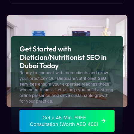
Get Started with
Dietician/Nutritionist SEO in
Dubai Today
Ready to connect with more clients and grow
your practice? Our
Dietician/Nutritionist
SEO
services
ensure your expertise reaches those
who need it most. Let us help you build a strong
online presence and drive sustainable growth
for your practice.
Get a 45 Min. FREE
Consultation (Worth AED 400)