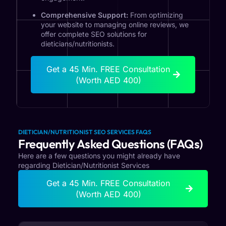
Comprehensive Support:
From optimizing
your website to managing online reviews, we
offer complete SEO solutions for
dieticians/nutritionists.
Get a 45 Min. FREE Consultation
(Worth AED 400)
DIETICIAN/NUTRITIONIST SEO SERVICES FAQS
Frequently Asked Questions (FAQs)
Here are a few questions you might already have
regarding Dietician/Nutritionist Services
Get a 45 Min. FREE Consultation
(Worth AED 400)