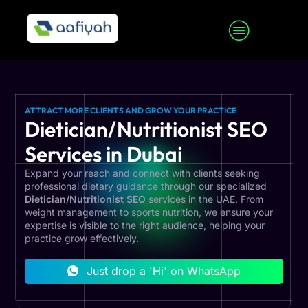
ATTRACT MORE CLIENTS AND GROW YOUR PRACTICE
Dietician/Nutritionist SEO
Services in Dubai
Expand your reach and connect with clients seeking
professional dietary guidance through our specialized
Dietician/Nutritionist SEO
services in the UAE. From
weight management to sports nutrition, we ensure your
expertise is visible to the right audience, helping your
practice grow effectively.
Just drop a 'Hi' on WhatsApp