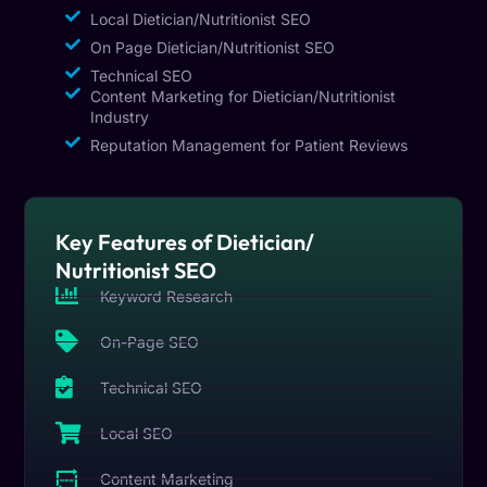
Local Dietician/Nutritionist SEO
On Page Dietician/Nutritionist SEO
Technical SEO
Content Marketing for Dietician/Nutritionist
Industry
Reputation Management for Patient Reviews
Key Features of Dietician/
Nutritionist SEO
Keyword Research
On-Page SEO
Technical SEO
Local SEO
Content Marketing