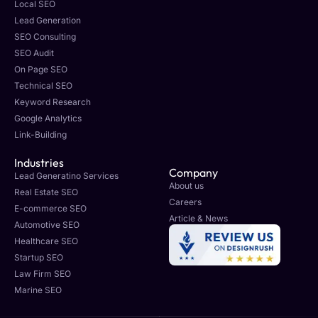
Local SEO
Lead Generation
SEO Consulting
SEO Audit
On Page SEO
Technical SEO
Keyword Research
Google Analytics
Link-Building
Industries
Company
Lead Generatino Services
About us
Real Estate SEO
Careers
E-commerce SEO
Article & News
Automotive SEO
Healthcare SEO
Startup SEO
Law Firm SEO
Marine SEO