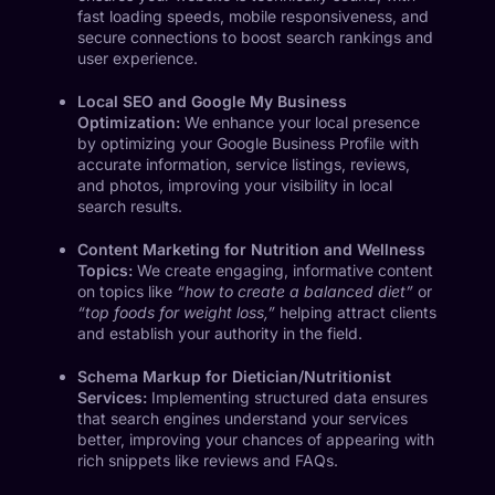
fast loading speeds, mobile responsiveness, and
secure connections to boost search rankings and
user experience.
Local SEO and Google My Business
Optimization:
We enhance your local presence
by optimizing your Google Business Profile with
accurate information, service listings, reviews,
and photos, improving your visibility in local
search results.
Content Marketing for Nutrition and Wellness
Topics:
We create engaging, informative content
on topics like
“how to create a balanced diet”
or
“top foods for weight loss,”
helping attract clients
and establish your authority in the field.
Schema Markup for Dietician/Nutritionist
Services:
Implementing structured data ensures
that search engines understand your services
better, improving your chances of appearing with
rich snippets like reviews and FAQs.