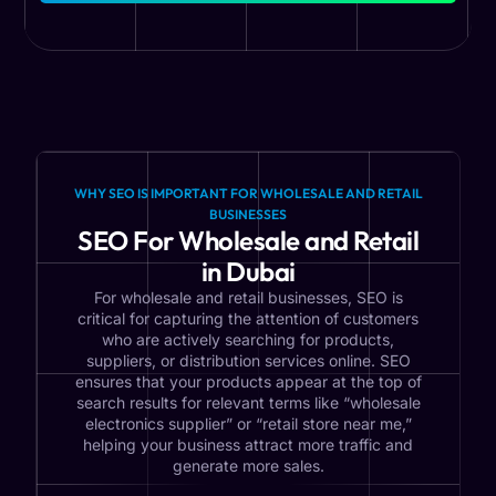
WHY SEO IS IMPORTANT FOR WHOLESALE AND RETAIL
BUSINESSES
SEO For Wholesale and Retail
in Dubai
For wholesale and retail businesses, SEO is
critical for capturing the attention of customers
who are actively searching for products,
suppliers, or distribution services online. SEO
ensures that your products appear at the top of
search results for relevant terms like “wholesale
electronics supplier” or “retail store near me,”
helping your business attract more traffic and
generate more sales.