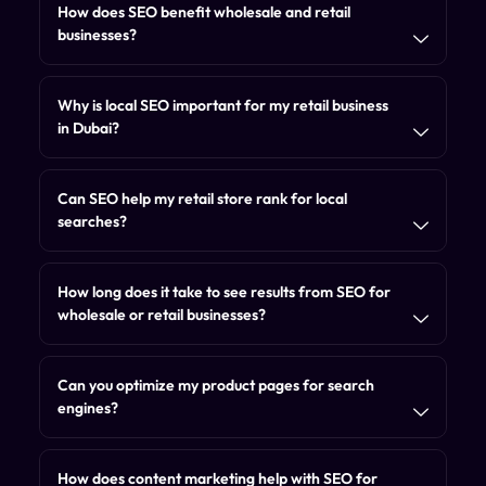
How does SEO benefit wholesale and retail
businesses?
Why is local SEO important for my retail business
in Dubai?
Can SEO help my retail store rank for local
searches?
How long does it take to see results from SEO for
wholesale or retail businesses?
Can you optimize my product pages for search
engines?
How does content marketing help with SEO for