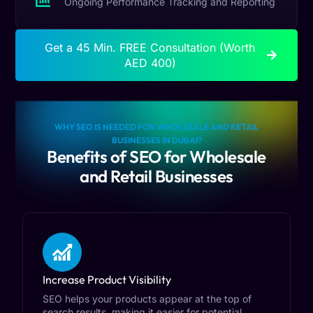
Ongoing Performance Tracking and Reporting
Get a 45 Min. FREE Consultation (Worth
AED 400)
WHY SEO IS NEEDED FOR WHOLESALE AND RETAIL
BUSINESSES IN DUBAI?
Benefits of SEO for Wholesale
and Retail Businesses
Increase Product Visibility
SEO helps your products appear at the top of
search results, making it easier for potential