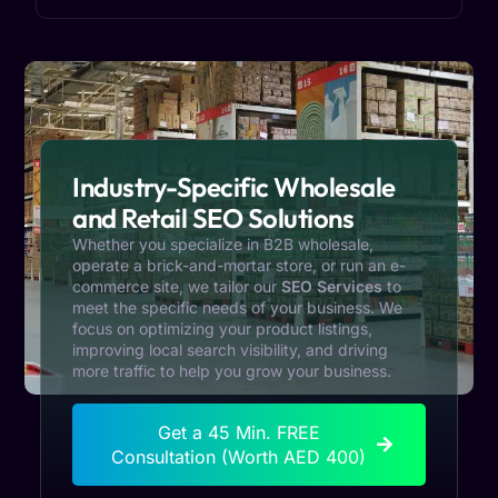
Industry-Specific Wholesale
and Retail SEO Solutions
Whether you specialize in B2B wholesale,
operate a brick-and-mortar store, or run an e-
commerce site, we tailor our
SEO Services
to
meet the specific needs of your business. We
focus on optimizing your product listings,
improving local search visibility, and driving
more traffic to help you grow your business.
Get a 45 Min. FREE
Consultation (Worth AED 400)