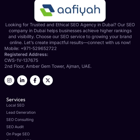
Looking for Trusted and Ethical SEO Agency in Dubai? Our SEO
company in Dubai helps businesses achieve higher rankings
and visibility. Choose our SEO service to growing your brand
online. Let’s create impactful results—connect with us now!
Mobile:
+971-529652722
Registered Address:
CWS-1V-137675
2nd Floor, Amber Gem Tower, Ajman, UAE.
Services
Local SEO
Lead Generation
SEO Consulting
SEO Audit
On Page SEO