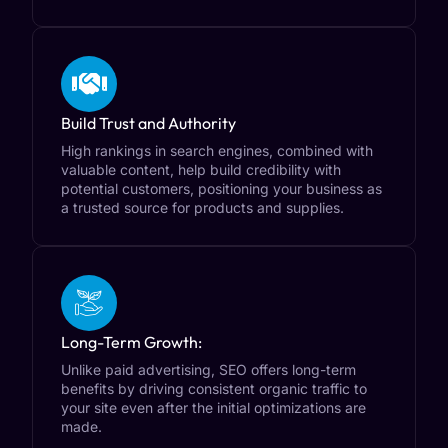
Build Trust and Authority
High rankings in search engines, combined with
valuable content, help build credibility with
potential customers, positioning your business as
a trusted source for products and supplies.
Long-Term Growth:
Unlike paid advertising, SEO offers long-term
benefits by driving consistent organic traffic to
your site even after the initial optimizations are
made.