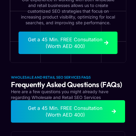
and retail businesses allows us to create
customized SEO strategies that focus on
increasing product visibility, optimizing for local
searches, and improving site performance.
Get a 45 Min. FREE Consultation
(Worth AED 400)
WHOLESALE AND RETAIL SEO SERVICES FAQS
Frequently Asked Questions (FAQs)
Here are a few questions you might already have
regarding Wholesale and Retail SEO Services
Get a 45 Min. FREE Consultation
(Worth AED 400)