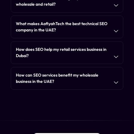
wholesale and retail?
What makes AafiyahTech the best technical SEO
company in the UAE?
How does SEO help my retail services business in
Dubai?
How can SEO services benefit my wholesale
business in the UAE?