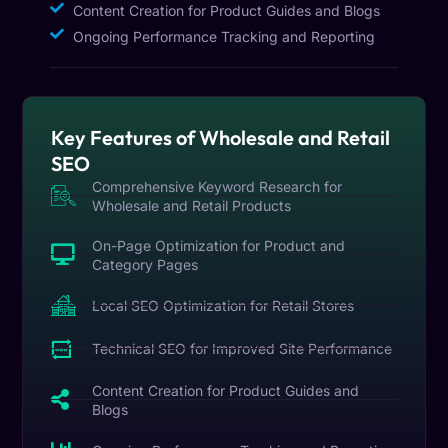
Content Creation for Product Guides and Blogs
Ongoing Performance Tracking and Reporting
Key Features of Wholesale and Retail
SEO
Comprehensive Keyword Research for
Wholesale and Retail Products
On-Page Optimization for Product and
Category Pages
Local SEO Optimization for Retail Stores
Technical SEO for Improved Site Performance
Content Creation for Product Guides and
Blogs