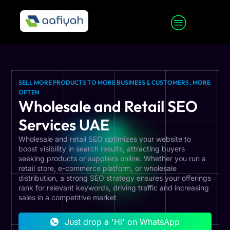
SELL MORE PRODUCTS TO MORE BUSINESS & CUSTOMERS , MORE
OFTEN
Wholesale and Retail SEO
Services UAE
Wholesale and retail SEO optimizes your website to
boost visibility in search results, attracting buyers
seeking products or suppliers online. Whether you run a
retail store, e-commerce platform, or wholesale
distribution, a strong SEO strategy ensures your offerings
rank for relevant keywords, driving traffic and increasing
sales in a competitive market
Just drop a 'Hi' on WhatsApp