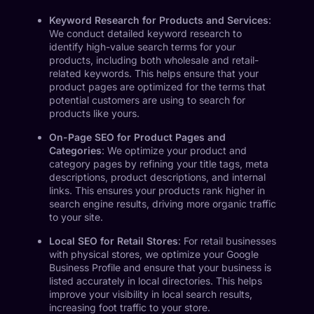
Keyword Research for Products and Services
:
We conduct detailed keyword research to
identify high-value search terms for your
products, including both wholesale and retail-
related keywords. This helps ensure that your
product pages are optimized for the terms that
potential customers are using to search for
products like yours.
On-Page SEO for Product Pages and
Categories
: We optimize your product and
category pages by refining your title tags, meta
descriptions, product descriptions, and internal
links. This ensures your products rank higher in
search engine results, driving more organic traffic
to your site.
Local SEO for Retail Stores
: For retail businesses
with physical stores, we optimize your Google
Business Profile and ensure that your business is
listed accurately in local directories. This helps
improve your visibility in local search results,
increasing foot traffic to your store.