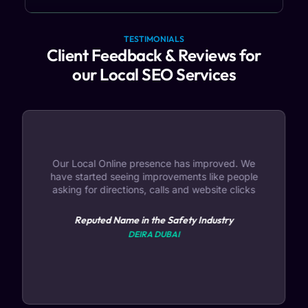
TESTIMONIALS
Client Feedback & Reviews for
our Local SEO Services
Our Local Online presence has improved. We
have started seeing improvements like people
asking for directions, calls and website clicks
Reputed Name in the Safety Industry
DEIRA DUBAI