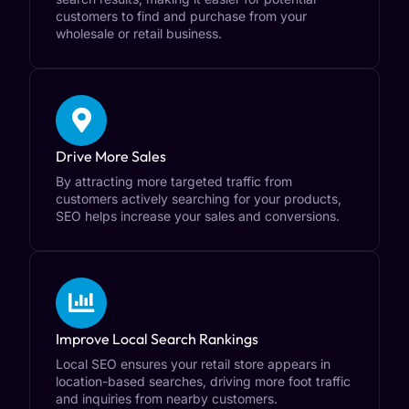
customers to find and purchase from your
wholesale or retail business.
Drive More Sales
By attracting more targeted traffic from
customers actively searching for your products,
SEO helps increase your sales and conversions.
Improve Local Search Rankings
Local SEO ensures your retail store appears in
location-based searches, driving more foot traffic
and inquiries from nearby customers.