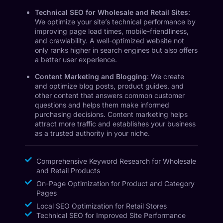
Technical SEO for Wholesale and Retail Sites
:
We optimize your site’s technical performance by
improving page load times, mobile-friendliness,
and crawlability. A well-optimized website not
only ranks higher in search engines but also offers
a better user experience.
Content Marketing and Blogging
: We create
and optimize blog posts, product guides, and
other content that answers common customer
questions and helps them make informed
purchasing decisions. Content marketing helps
attract more traffic and establishes your business
as a trusted authority in your niche.
Comprehensive Keyword Research for Wholesale
and Retail Products
On-Page Optimization for Product and Category
Pages
Local SEO Optimization for Retail Stores
Technical SEO for Improved Site Performance