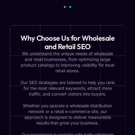
Why Choose Us for Wholesale
and Retail SEO
We understand the unique needs of wholesale
and retail businesses, from optimizing large
product catalogs to improving visibility for local
retail stores.
Our SEO strategies are tailored to help you rank
for the most relevant keywords, attract more
traffic, and convert visitors into buyers.
Whether you operate a wholesale distribution
network or a retail e-commerce site, our
approach is designed to deliver measurable
results that grow your business.
Our experience in working with both wholesale