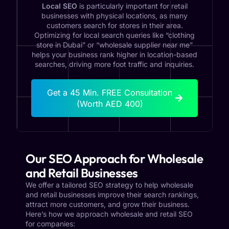
Local SEO
is particularly important for retail
businesses with physical locations, as many
customers search for stores in their area.
Optimizing for local search queries like “clothing
store in Dubai” or “wholesale supplier near me”
helps your business rank higher in location-based
searches, driving more foot traffic and inquiries.
Get a 45 Min. FREE Consultation
(Worth AED 400)
Our SEO Approach for Wholesale
and Retail Businesses
We offer a tailored SEO strategy to help wholesale
and retail businesses improve their search rankings,
attract more customers, and grow their business.
Here’s how we approach wholesale and retail SEO
for companies: