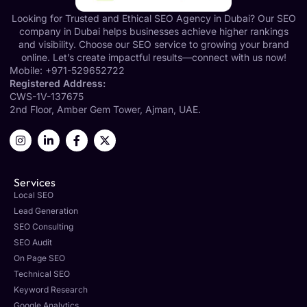
Looking for Trusted and Ethical SEO Agency in Dubai? Our SEO
company in Dubai helps businesses achieve higher rankings
and visibility. Choose our SEO service to growing your brand
online. Let’s create impactful results—connect with us now!
Mobile:
+971-529652722
Registered Address:
CWS-1V-137675
2nd Floor, Amber Gem Tower, Ajman, UAE.
Services
Local SEO
Lead Generation
SEO Consulting
SEO Audit
On Page SEO
Technical SEO
Keyword Research
Google Analytics