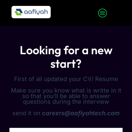
Looking for a new
start?
First of all updated your CV/ Resume
Make sure you know what is writte in it
so that you’ll be able to answer
questions during the interview
send it on
careers@aafiyahtech.com