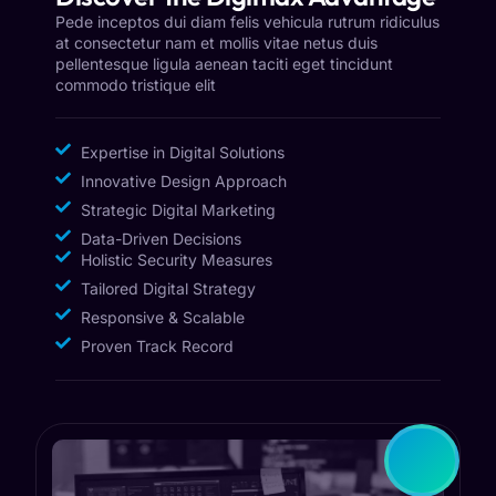
Pede inceptos dui diam felis vehicula rutrum ridiculus
at consectetur nam et mollis vitae netus duis
pellentesque ligula aenean taciti eget tincidunt
commodo tristique elit
Expertise in Digital Solutions
Innovative Design Approach
Strategic Digital Marketing
Data-Driven Decisions
Holistic Security Measures
Tailored Digital Strategy
Responsive & Scalable
Proven Track Record