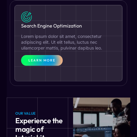
Search Engine Optimization
Lorem ipsum dolor sit amet, consectetur
adipiscing elit. Ut elit tellus, luctus nec
ullamcorper mattis, pulvinar dapibus leo.
LEARN MORE
OUR VALUE
Experience the
magic of