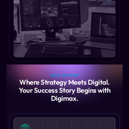
WHAT WE OFFER
Where Strategy Meets Digital.
Your Success Story Begins with
Digimax.