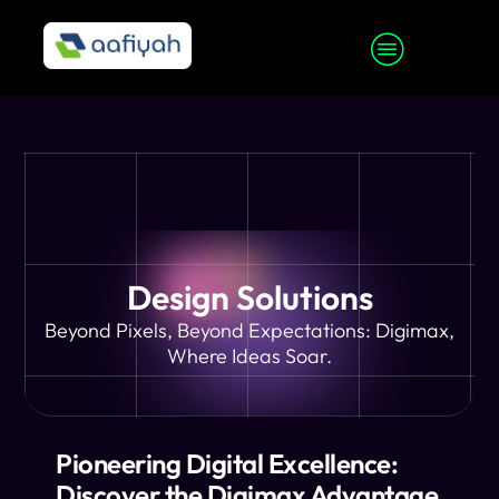
Design Solutions
Beyond Pixels, Beyond Expectations: Digimax,
Where Ideas Soar.
Pioneering Digital Excellence:
Discover the Digimax Advantage