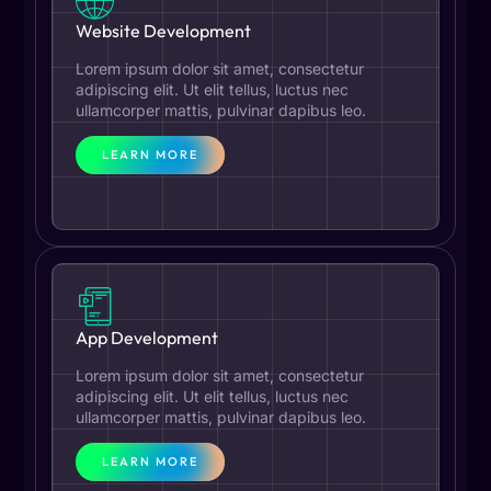
Website Development
Lorem ipsum dolor sit amet, consectetur
adipiscing elit. Ut elit tellus, luctus nec
ullamcorper mattis, pulvinar dapibus leo.
LEARN MORE
App Development
Lorem ipsum dolor sit amet, consectetur
adipiscing elit. Ut elit tellus, luctus nec
ullamcorper mattis, pulvinar dapibus leo.
LEARN MORE