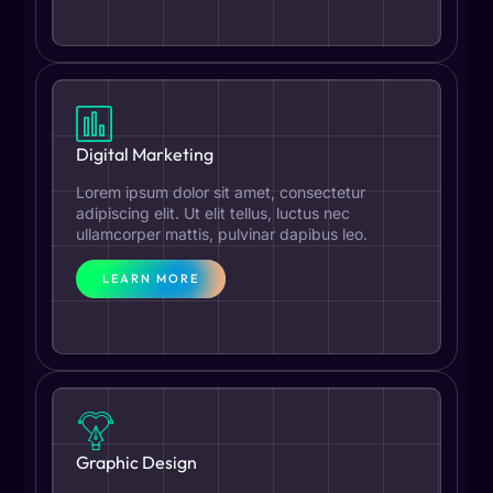
Digital Marketing
Lorem ipsum dolor sit amet, consectetur
adipiscing elit. Ut elit tellus, luctus nec
ullamcorper mattis, pulvinar dapibus leo.
LEARN MORE
Graphic Design