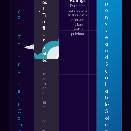
Ratings
os
el
p
Duis nibh
t
y
o
quis aptent
Tr
tristique nisl
a
n
aliquam
af
n
si
nullam
fi
d
mattis
v
c
pulvinar
T
e
&
r
a
S
a
n
al
n
d
es
s
S
p
Pl
c
at
a
a
ea
r
l
rh
on
e
a
cu
n
b
s
se
t
le
m
C
S
pe
r
o
ol
co
m
u
ns
ec