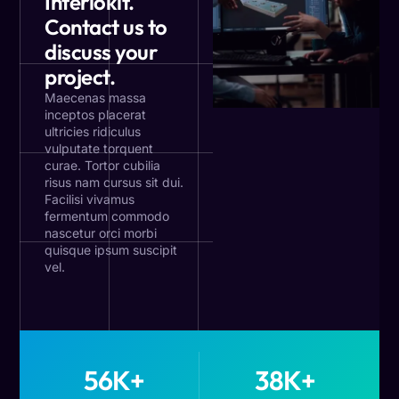
Interiokit.
Contact us to
discuss your
project.
Maecenas massa
inceptos placerat
ultricies ridiculus
vulputate torquent
curae. Tortor cubilia
risus nam cursus sit dui.
Facilisi vivamus
fermentum commodo
nascetur orci morbi
quisque ipsum suscipit
vel.
56
K+
38
K+