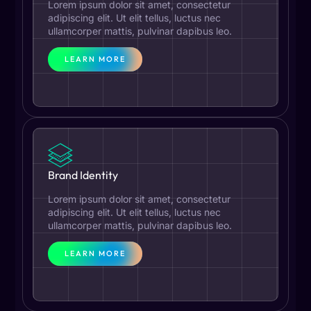
Lorem ipsum dolor sit amet, consectetur
adipiscing elit. Ut elit tellus, luctus nec
ullamcorper mattis, pulvinar dapibus leo.
LEARN MORE
Brand Identity
Lorem ipsum dolor sit amet, consectetur
adipiscing elit. Ut elit tellus, luctus nec
ullamcorper mattis, pulvinar dapibus leo.
LEARN MORE