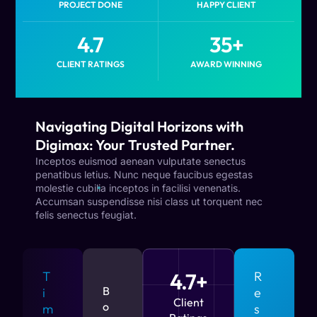
PROJECT DONE
HAPPY CLIENT
4.7
35
+
CLIENT RATINGS
AWARD WINNING
Navigating Digital Horizons with
Digimax: Your Trusted Partner.
Inceptos euismod aenean vulputate senectus
penatibus letius. Nunc neque faucibus egestas
molestie cubilia inceptos in facilisi venenatis.
Accumsan suspendisse nisi class ut torquent nec
felis senectus feugiat.
T
4.7+
R
B
i
e
Client
o
m
s