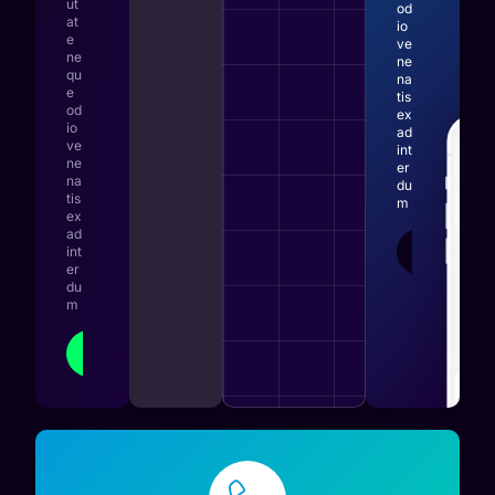
ut
od
at
io
e
ve
ne
ne
qu
na
e
tis
od
ex
io
ad
ve
int
ne
er
na
du
tis
m
ex
ad
LEARN
int
MORE
er
du
m
LEARN
MORE