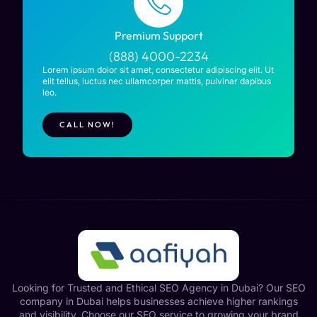
Premium Support
(888) 4000-2234
Lorem ipsum dolor sit amet, consectetur adipiscing elit. Ut
elit tellus, luctus nec ullamcorper mattis, pulvinar dapibus
leo.
CALL NOW!
Looking for Trusted and Ethical SEO Agency in Dubai? Our SEO
company in Dubai helps businesses achieve higher rankings
and visibility. Choose our SEO service to growing your brand