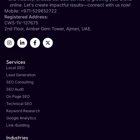
online. Let’s create impactful results—connect with us now!
Mobile:
+971-529652722
Registered Address:
CWS-1V-137675
2nd Floor, Amber Gem Tower, Ajman, UAE.
Services
Local SEO
Lead Generation
SEO Consulting
SEO Audit
On Page SEO
Technical SEO
Keyword Research
Google Analytics
Link-Building
Industries