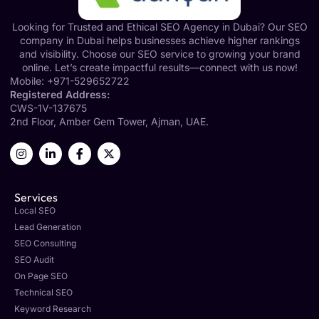
Looking for Trusted and Ethical SEO Agency in Dubai? Our SEO
company in Dubai helps businesses achieve higher rankings
and visibility. Choose our SEO service to growing your brand
online. Let’s create impactful results—connect with us now!
Mobile:
+971-529652722
Registered Address:
CWS-1V-137675
2nd Floor, Amber Gem Tower, Ajman, UAE.
Services
Local SEO
Lead Generation
SEO Consulting
SEO Audit
On Page SEO
Technical SEO
Keyword Research