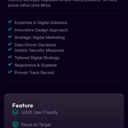
purus netus urna letius.
Expertise in Digital Solutions
Innovative Design Approach
Strategic Digital Marketing
Data-Driven Decisions
Holistic Security Measures
Tailored Digital Strategy
Responsive & Scalable
Proven Track Record
Feature
UI/UX User Friendly
Focus on Target