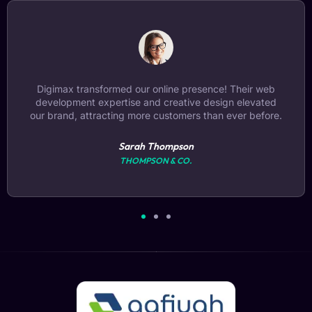
Choosing Digimax for digital marketing was a game-
changer. Our SEO ranking skyrocketed, leading to
increased visibility and a significant boost in sales.
Michael Chen
BRIGHT ELECTRONICS