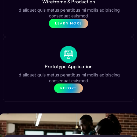
Wireframe & Production
Id aliquet quis metus penatibus mi mollis adipiscing
consequat euismod
LEARN MORE
Prototype Application
Id aliquet quis metus penatibus mi mollis adipiscing
consequat euismod
REPORT