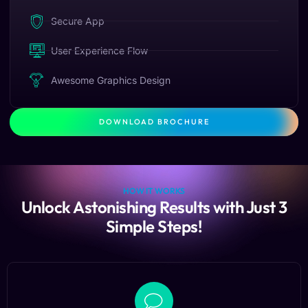
Secure App
User Experience Flow
Awesome Graphics Design
DOWNLOAD BROCHURE
HOW IT WORKS
Unlock Astonishing Results with Just 3
Simple Steps!