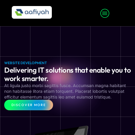
WEBSITE DEVELOPMENT
Delivering IT solutions that enable you to
work smarter.
At ligula justo morbi sagittis fusce. Accumsan magna habitant
non habitasse litora etiam torquent. Placerat lobortis volutpat
efficitur elementum sagittis leo amet euismod tristique.
DISCOVER MORE