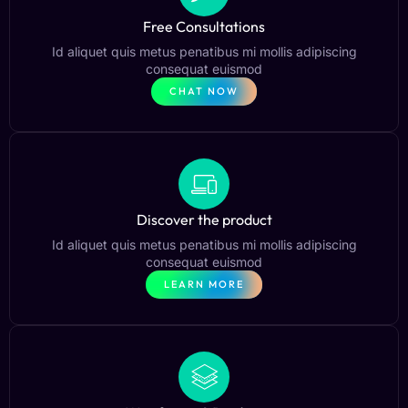
Free Consultations
Id aliquet quis metus penatibus mi mollis adipiscing
consequat euismod
CHAT NOW
Discover the product
Id aliquet quis metus penatibus mi mollis adipiscing
consequat euismod
LEARN MORE