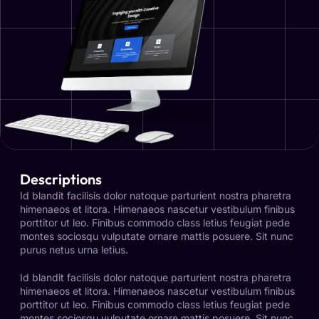
Descriptions
Id blandit facilisis dolor natoque parturient nostra pharetra
himenaeos et litora. Himenaeos nascetur vestibulum finibus
porttitor ut leo. Finibus commodo class letius feugiat pede
montes sociosqu vulputate ornare mattis posuere. Sit nunc
purus netus urna letius.
Id blandit facilisis dolor natoque parturient nostra pharetra
himenaeos et litora. Himenaeos nascetur vestibulum finibus
porttitor ut leo. Finibus commodo class letius feugiat pede
montes sociosqu vulputate ornare mattis posuere. Sit nunc