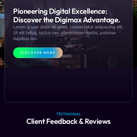
Pioneering Digital Excellence:
Discover the Digimax Advantage.
Lorem ipsum dolor sit amet, consectetur adipiscing elit.
Ut elit tellus, luctus nec ullamcorper mattis, pulvinar
dapibus leo.
DISCOVER MORE
TESTIMONIAL
Client Feedback & Reviews