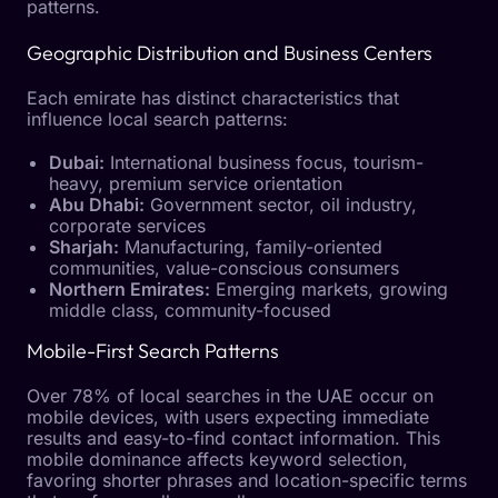
patterns.
Geographic Distribution and Business Centers
Each emirate has distinct characteristics that
influence local search patterns:
Dubai:
International business focus, tourism-
heavy, premium service orientation
Abu Dhabi:
Government sector, oil industry,
corporate services
Sharjah:
Manufacturing, family-oriented
communities, value-conscious consumers
Northern Emirates:
Emerging markets, growing
middle class, community-focused
Mobile-First Search Patterns
Over 78% of local searches in the UAE occur on
mobile devices, with users expecting immediate
results and easy-to-find contact information. This
mobile dominance affects keyword selection,
favoring shorter phrases and location-specific terms