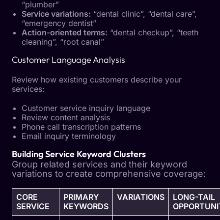
“plumber”
Service variations:
“dental clinic”, “dental care”,
“emergency dentist”
Action-oriented terms:
“dental checkup”, “teeth
cleaning”, “root canal”
Customer Language Analysis
Review how existing customers describe your
services:
Customer service inquiry language
Review content analysis
Phone call transcription patterns
Email inquiry terminology
Building Service Keyword Clusters
Group related services and their keyword
variations to create comprehensive coverage:
CORE
PRIMARY
VARIATIONS
LONG-TAIL
SERVICE
KEYWORDS
OPPORTUNI