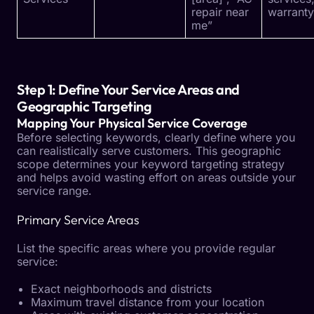
repair near
warranty
me”
Step 1: Define Your Service Areas and
Geographic Targeting
Mapping Your Physical Service Coverage
Before selecting keywords, clearly define where you
can realistically serve customers. This geographic
scope determines your keyword targeting strategy
and helps avoid wasting effort on areas outside your
service range.
Primary Service Areas
List the specific areas where you provide regular
service:
Exact neighborhoods and districts
Maximum travel distance from your location