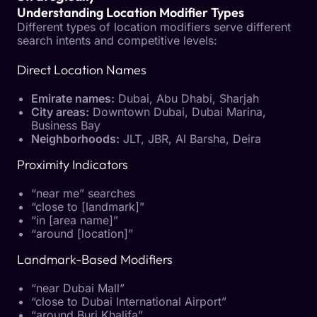
Understanding Location Modifier Types
Different types of location modifiers serve different
search intents and competitive levels:
Direct Location Names
Emirate names:
Dubai, Abu Dhabi, Sharjah
City areas:
Downtown Dubai, Dubai Marina,
Business Bay
Neighborhoods:
JLT, JBR, Al Barsha, Deira
Proximity Indicators
“near me” searches
“close to [landmark]”
“in [area name]”
“around [location]”
Landmark-Based Modifiers
“near Dubai Mall”
“close to Dubai International Airport”
“around Burj Khalifa”