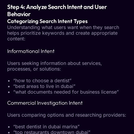
Step 4: Analyze Search Intent and User
Behavior
Categorizing Search Intent Types
Understanding what users want when they search
helps prioritize keywords and create appropriate
content:
Informational Intent
Users seeking information about services,
processes, or solutions:
“how to choose a dentist”
“best areas to live in dubai”
“what documents needed for business license”
Commercial Investigation Intent
Users comparing options and researching providers:
“best dentist in dubai marina”
“top restaurants downtown dubai”