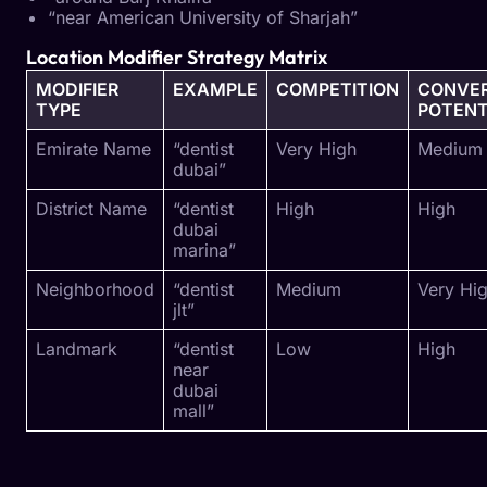
“near American University of Sharjah”
Location Modifier Strategy Matrix
MODIFIER
EXAMPLE
COMPETITION
CONVER
TYPE
POTENT
Emirate Name
“dentist
Very High
Medium
dubai”
District Name
“dentist
High
High
dubai
marina”
Neighborhood
“dentist
Medium
Very Hi
jlt”
Landmark
“dentist
Low
High
near
dubai
mall”