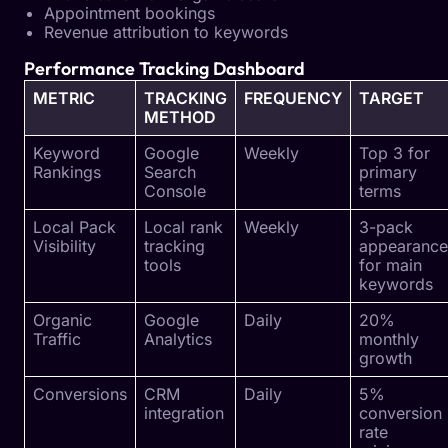
Appointment bookings
Revenue attribution to keywords
Performance Tracking Dashboard
METRIC
TRACKING
FREQUENCY
TARGET
METHOD
Keyword
Google
Weekly
Top 3 for
Rankings
Search
primary
Console
terms
Local Pack
Local rank
Weekly
3-pack
Visibility
tracking
appearance
tools
for main
keywords
Organic
Google
Daily
20%
Traffic
Analytics
monthly
growth
Conversions
CRM
Daily
5%
integration
conversion
rate