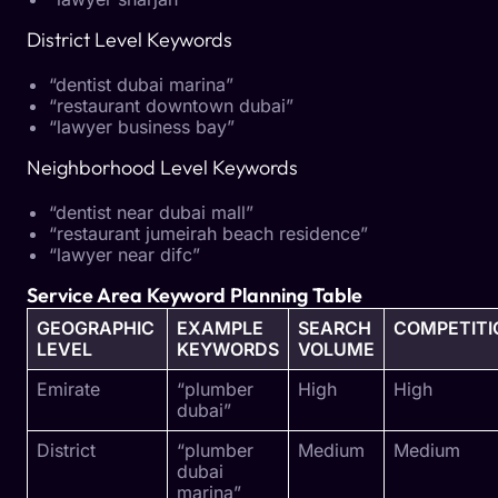
District Level Keywords
“dentist dubai marina”
“restaurant downtown dubai”
“lawyer business bay”
Neighborhood Level Keywords
“dentist near dubai mall”
“restaurant jumeirah beach residence”
“lawyer near difc”
Service Area Keyword Planning Table
GEOGRAPHIC
EXAMPLE
SEARCH
COMPETITI
LEVEL
KEYWORDS
VOLUME
Emirate
“plumber
High
High
dubai”
District
“plumber
Medium
Medium
dubai
marina”