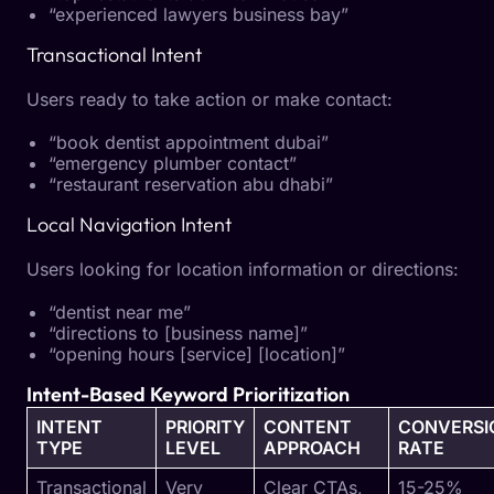
“experienced lawyers business bay”
Transactional Intent
Users ready to take action or make contact:
“book dentist appointment dubai”
“emergency plumber contact”
“restaurant reservation abu dhabi”
Local Navigation Intent
Users looking for location information or directions:
“dentist near me”
“directions to [business name]”
“opening hours [service] [location]”
Intent-Based Keyword Prioritization
INTENT
PRIORITY
CONTENT
CONVERSI
TYPE
LEVEL
APPROACH
RATE
Transactional
Very
Clear CTAs,
15-25%