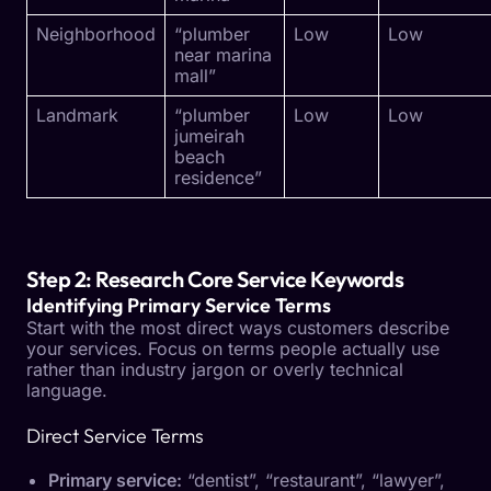
Neighborhood
“plumber
Low
Low
near marina
mall”
Landmark
“plumber
Low
Low
jumeirah
beach
residence”
Step 2: Research Core Service Keywords
Identifying Primary Service Terms
Start with the most direct ways customers describe
your services. Focus on terms people actually use
rather than industry jargon or overly technical
language.
Direct Service Terms
Primary service:
“dentist”, “restaurant”, “lawyer”,