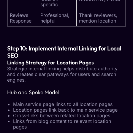
specific
Reviews
Professional,
Thank reviewers,
Response
helpful
mention location
Step 10: Implement Internal Linking for Local
SEO
Linking Strategy for Location Pages
Strategic internal linking helps distribute authority
and creates clear pathways for users and search
engines.
Hub and Spoke Model
Main service page links to all location pages
Location pages link back to main service page
Cross-links between related location pages
Links from blog content to relevant location
pages