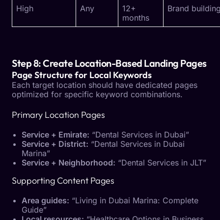
High
Any
12+
Brand buildin
months
Step 8: Create Location-Based Landing Pages
Page Structure for Local Keywords
Each target location should have dedicated pages
optimized for specific keyword combinations.
Primary Location Pages
Service + Emirate:
“Dental Services in Dubai”
Service + District:
“Dental Services in Dubai
Marina”
Service + Neighborhood:
“Dental Services in JLT”
Supporting Content Pages
Area guides:
“Living in Dubai Marina: Complete
Guide”
Local resources:
“Healthcare Options in Business