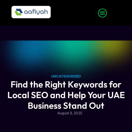
UNCATEGORIZED
Find the Right Keywords for
Local SEO and Help Your UAE
Business Stand Out
August 9, 2025