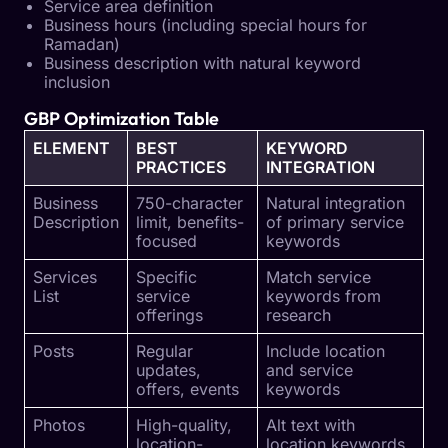
Service area definition
Business hours (including special hours for
Ramadan)
Business description with natural keyword
inclusion
GBP Optimization Table
ELEMENT
BEST
KEYWORD
PRACTICES
INTEGRATION
Business
750-character
Natural integration
Description
limit, benefits-
of primary service
focused
keywords
Services
Specific
Match service
List
service
keywords from
offerings
research
Posts
Regular
Include location
updates,
and service
offers, events
keywords
Photos
High-quality,
Alt text with
location-
location keywords