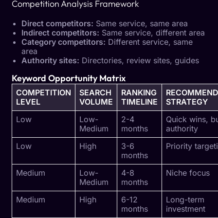
Competition Analysis Framework
Direct competitors:
Same service, same area
Indirect competitors:
Same service, different area
Category competitors:
Different service, same
area
Authority sites:
Directories, review sites, guides
Keyword Opportunity Matrix
COMPETITION
SEARCH
RANKING
RECOMMEND
LEVEL
VOLUME
TIMELINE
STRATEGY
Low
Low-
2-4
Quick wins, bu
Medium
months
authority
Low
High
3-6
Priority target
months
Medium
Low-
4-8
Niche focus
Medium
months
Medium
High
6-12
Long-term
months
investment