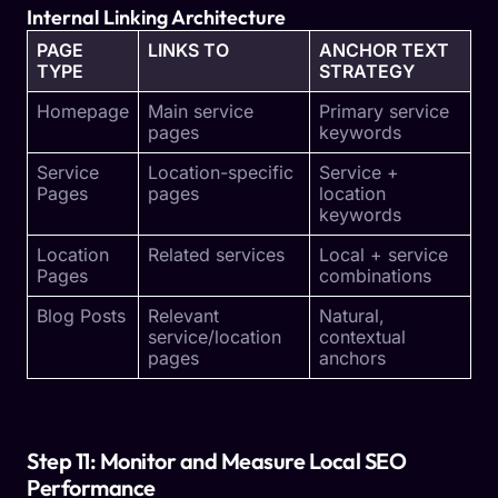
Internal Linking Architecture
PAGE
LINKS TO
ANCHOR TEXT
TYPE
STRATEGY
Homepage
Main service
Primary service
pages
keywords
Service
Location-specific
Service +
Pages
pages
location
keywords
Location
Related services
Local + service
Pages
combinations
Blog Posts
Relevant
Natural,
service/location
contextual
pages
anchors
Step 11: Monitor and Measure Local SEO
Performance