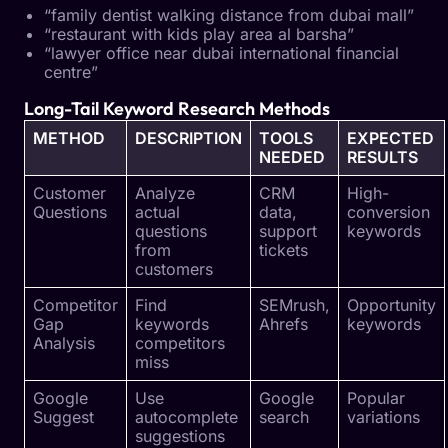
“family dentist walking distance from dubai mall”
“restaurant with kids play area al barsha”
“lawyer office near dubai international financial
centre”
Long-Tail Keyword Research Methods
METHOD
DESCRIPTION
TOOLS
EXPECTED
NEEDED
RESULTS
Customer
Analyze
CRM
High-
Questions
actual
data,
conversion
questions
support
keywords
from
tickets
customers
Competitor
Find
SEMrush,
Opportunity
Gap
keywords
Ahrefs
keywords
Analysis
competitors
miss
Google
Use
Google
Popular
Suggest
autocomplete
search
variations
suggestions