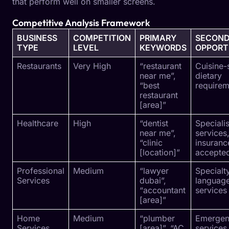
that perform well on smaller screens.
Competitive Analysis Framework
BUSINESS
COMPETITION
PRIMARY
SECON
TYPE
LEVEL
KEYWORDS
OPPORT
Restaurants
Very High
“restaurant
Cuisine-
near me”,
dietary
“best
requirem
restaurant
[area]”
Healthcare
High
“dentist
Specialis
near me”,
services
“clinic
insuranc
[location]”
accepte
Professional
Medium
“lawyer
Specialt
Services
dubai”,
languag
“accountant
services
[area]”
Home
Medium
“plumber
Emerge
Services
[area]”, “AC
services