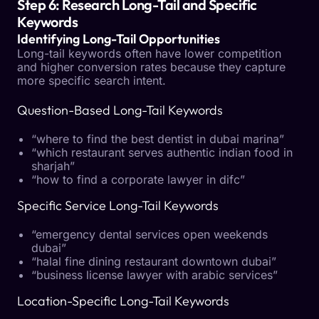
Step 6: Research Long-Tail and Specific
Keywords
Identifying Long-Tail Opportunities
Long-tail keywords often have lower competition
and higher conversion rates because they capture
more specific search intent.
Question-Based Long-Tail Keywords
“where to find the best dentist in dubai marina”
“which restaurant serves authentic indian food in
sharjah”
“how to find a corporate lawyer in difc”
Specific Service Long-Tail Keywords
“emergency dental services open weekends
dubai”
“halal fine dining restaurant downtown dubai”
“business license lawyer with arabic services”
Location-Specific Long-Tail Keywords