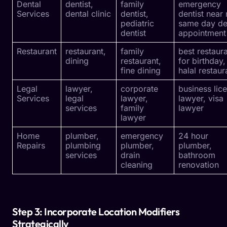
Dental
dentist,
family
emergency
Services
dental clinic
dentist,
dentist near
pediatric
same day de
dentist
appointment
Restaurant
restaurant,
family
best restaur
dining
restaurant,
for birthday,
fine dining
halal restaur
Legal
lawyer,
corporate
business lic
Services
legal
lawyer,
lawyer, visa
services
family
lawyer
lawyer
Home
plumber,
emergency
24 hour
Repairs
plumbing
plumber,
plumber,
services
drain
bathroom
cleaning
renovation
Step 3: Incorporate Location Modifiers
Strategically