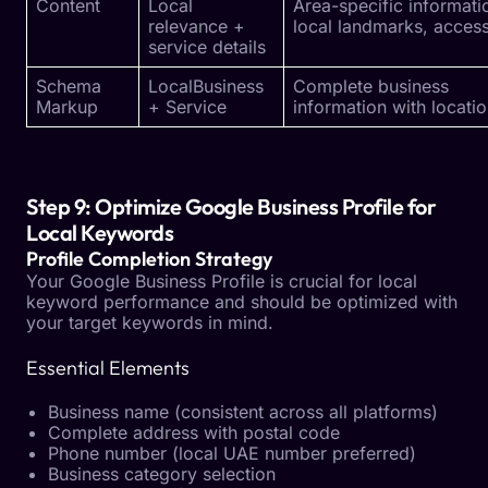
Content
Local
Area-specific informati
relevance +
local landmarks, accessi
service details
Schema
LocalBusiness
Complete business
Markup
+ Service
information with locati
Step 9: Optimize Google Business Profile for
Local Keywords
Profile Completion Strategy
Your Google Business Profile is crucial for local
keyword performance and should be optimized with
your target keywords in mind.
Essential Elements
Business name (consistent across all platforms)
Complete address with postal code
Phone number (local UAE number preferred)
Business category selection