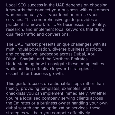
Local SEO success in the UAE depends on choosing
keywords that connect your business with customers
who can actually visit your location or use your
services. This comprehensive guide provides a
practical framework for UAE businesses to identify,
research, and implement local keywords that drive
qualified traffic and conversions.
The UAE market presents unique challenges with its
multilingual population, diverse business districts,
and competitive landscape across Dubai, Abu
Dhabi, Sharjah, and the Northern Emirates.
Understanding how to navigate these complexities
while building effective keyword strategies is
essential for business growth.
This guide focuses on actionable steps rather than
theory, providing templates, examples, and
checklists you can implement immediately. Whether
you’re a local seo company serving clients across
the Emirates or a business owner handling your own
dubai search engine optimization services, these
strategies will help you compete effectively.