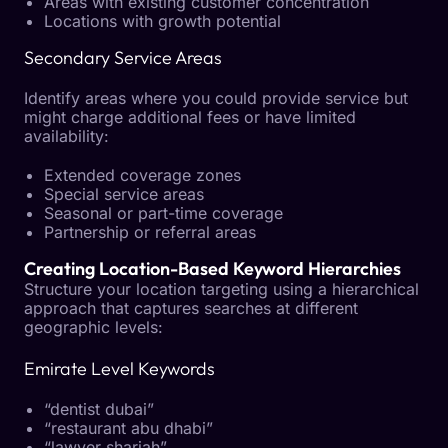
Areas with existing customer concentration
Locations with growth potential
Secondary Service Areas
Identify areas where you could provide service but
might charge additional fees or have limited
availability:
Extended coverage zones
Special service areas
Seasonal or part-time coverage
Partnership or referral areas
Creating Location-Based Keyword Hierarchies
Structure your location targeting using a hierarchical
approach that captures searches at different
geographic levels:
Emirate Level Keywords
“dentist dubai”
“restaurant abu dhabi”
“lawyer sharjah”