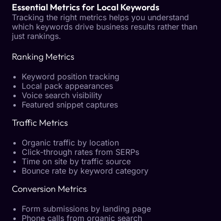
Essential Metrics for Local Keywords
Tracking the right metrics helps you understand
which keywords drive business results rather than
just rankings.
Ranking Metrics
Keyword position tracking
Local pack appearances
Voice search visibility
Featured snippet captures
Traffic Metrics
Organic traffic by location
Click-through rates from SERPs
Time on site by traffic source
Bounce rate by keyword category
Conversion Metrics
Form submissions by landing page
Phone calls from organic search