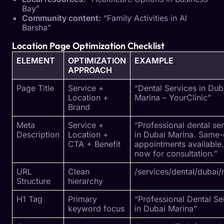
Bay”
Community content:
“Family Activities in Al
Barsha”
Location Page Optimization Checklist
ELEMENT
OPTIMIZATION
EXAMPLE
APPROACH
Page Title
Service +
“Dental Services in Dub
Location +
Marina – YourClinic”
Brand
Meta
Service +
“Professional dental se
Description
Location +
in Dubai Marina. Same
CTA + Benefit
appointments available.
now for consultation.”
URL
Clean
/services/dental/dubai/
Structure
hierarchy
H1 Tag
Primary
“Professional Dental Se
keyword focus
in Dubai Marina”