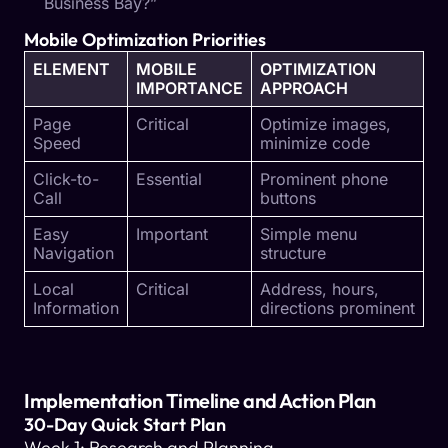
Business Bay?”
Mobile Optimization Priorities
ELEMENT
MOBILE
OPTIMIZATION
IMPORTANCE
APPROACH
Page
Critical
Optimize images,
Speed
minimize code
Click-to-
Essential
Prominent phone
Call
buttons
Easy
Important
Simple menu
Navigation
structure
Local
Critical
Address, hours,
Information
directions prominent
Implementation Timeline and Action Plan
30-Day Quick Start Plan
Week 1: Research and Planning