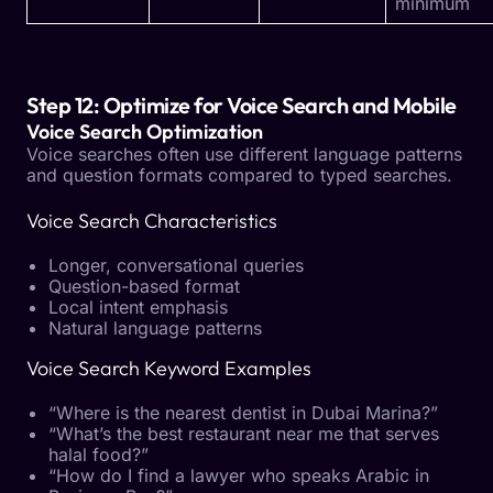
minimum
Step 12: Optimize for Voice Search and Mobile
Voice Search Optimization
Voice searches often use different language patterns
and question formats compared to typed searches.
Voice Search Characteristics
Longer, conversational queries
Question-based format
Local intent emphasis
Natural language patterns
Voice Search Keyword Examples
“Where is the nearest dentist in Dubai Marina?”
“What’s the best restaurant near me that serves
halal food?”
“How do I find a lawyer who speaks Arabic in