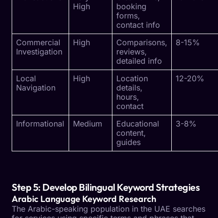
High
booking
forms,
contact info
Commercial
High
Comparisons,
8-15%
Investigation
reviews,
detailed info
Local
High
Location
12-20%
Navigation
details,
hours,
contact
Informational
Medium
Educational
3-8%
content,
guides
Step 5: Develop Bilingual Keyword Strategies
Arabic Language Keyword Research
The Arabic-speaking population in the UAE searches
for services using specific terms and phrases that