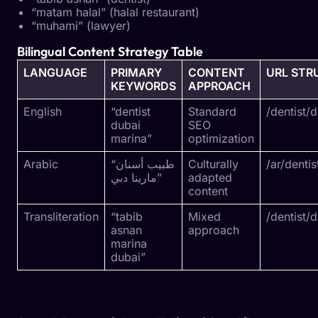
“matam halal” (halal restaurant)
“muhami” (lawyer)
Bilingual Content Strategy Table
LANGUAGE
PRIMARY
CONTENT
URL STR
KEYWORDS
APPROACH
English
“dentist
Standard
/dentist/
dubai
SEO
marina”
optimization
Arabic
“طبيب أسنان
Culturally
/ar/denti
مارينا دبي”
adapted
content
Transliteration
“tabib
Mixed
/dentist/
asnan
approach
marina
dubai”