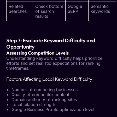
Related
Check bottom
Google
Semantic
Searches
of search
SERP
keywords
results
Step 7: Evaluate Keyword Difficulty and
Opportunity
Assessing Competition Levels
Understanding keyword difficulty helps prioritize
efforts and set realistic expectations for ranking
timeframes.
Factors Affecting Local Keyword Difficulty
Number of competing businesses
Quality of competitor content
Domain authority of ranking sites
Local citation strength
Google Business Profile optimization level