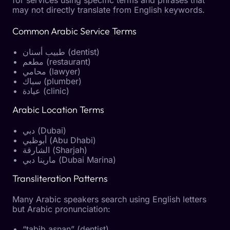
may not directly translate from English keywords.
Common Arabic Service Terms
طبيب أسنان (dentist)
مطعم (restaurant)
محامي (lawyer)
سباك (plumber)
عيادة (clinic)
Arabic Location Terms
دبي (Dubai)
أبوظبي (Abu Dhabi)
الشارقة (Sharjah)
مارينا دبي (Dubai Marina)
Transliteration Patterns
Many Arabic speakers search using English letters
but Arabic pronunciation:
“tabib asnan” (dentist)