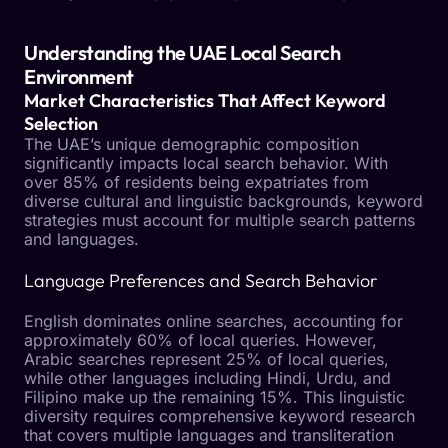
Understanding the UAE Local Search
Environment
Market Characteristics That Affect Keyword
Selection
The UAE’s unique demographic composition
significantly impacts local search behavior. With
over 85% of residents being expatriates from
diverse cultural and linguistic backgrounds, keyword
strategies must account for multiple search patterns
and languages.
Language Preferences and Search Behavior
English dominates online searches, accounting for
approximately 60% of local queries. However,
Arabic searches represent 25% of local queries,
while other languages including Hindi, Urdu, and
Filipino make up the remaining 15%. This linguistic
diversity requires comprehensive keyword research
that covers multiple languages and transliteration