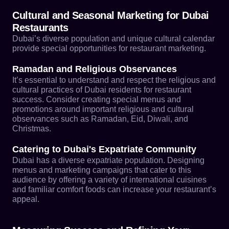
Cultural and Seasonal Marketing for Dubai
Restaurants
Dubai’s diverse population and unique cultural calendar
provide special opportunities for restaurant marketing.
Ramadan and Religious Observances
It’s essential to understand and respect the religious and
cultural practices of Dubai residents for restaurant
success. Consider creating special menus and
promotions around important religious and cultural
observances such as Ramadan, Eid, Diwali, and
Christmas.
Catering to Dubai's Expatriate Community
Dubai has a diverse expatriate population. Designing
menus and marketing campaigns that cater to this
audience by offering a variety of international cuisines
and familiar comfort foods can increase your restaurant’s
appeal.