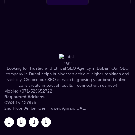
Looking for Trusted and Ethical SEO Agency in Dubai? Our SEO
company in Dubai helps businesses achieve higher rankings and
visibility. Choose our SEO service to growing your brand online.
Let’s create impactful results—connect with us now!
Mobile:
+971-529652722
Registered Address:
CWS-1V-137675
2nd Floor, Amber Gem Tower, Ajman, UAE.