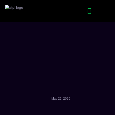
SEO Services
Digital Marketing Services
May 22, 2025