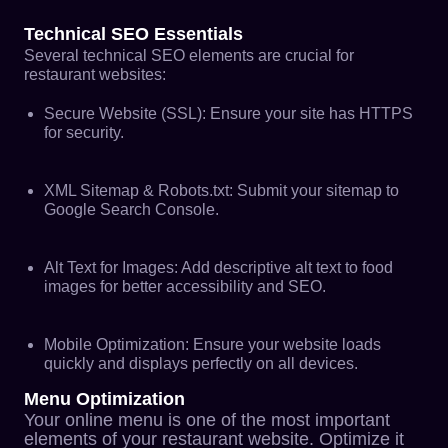
Technical SEO Essentials
Several
technical SEO
elements are crucial for
restaurant websites:
Secure Website (SSL): Ensure your site has HTTPS
for security.
XML Sitemap & Robots.txt: Submit your sitemap to
Google Search Console.
Alt Text for Images: Add descriptive alt text to food
images for better accessibility and SEO.
Mobile Optimization: Ensure your website loads
quickly and displays perfectly on all devices.
Menu Optimization
Your online menu is one of the most important
elements of your restaurant website. Optimize it