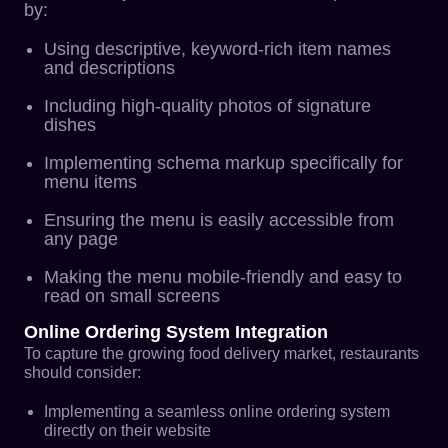
by:
Using descriptive, keyword-rich item names
and descriptions
Including high-quality photos of signature
dishes
Implementing schema markup specifically for
menu items
Ensuring the menu is easily accessible from
any page
Making the menu mobile-friendly and easy to
read on small screens
Online Ordering System Integration
To capture the growing food delivery market, restaurants
should consider:
Implementing a seamless online ordering system
directly on their website