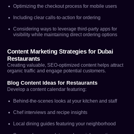
Optimizing the checkout process for mobile users
Including clear calls-to-action for ordering
Considering ways to leverage third-party apps for
visibility while maintaining direct ordering options
Content Marketing Strategies for Dubai
Restaurants
Creating valuable, SEO-optimized content helps attract
organic traffic and engage potential customers.
Blog Content Ideas for Restaurants
Develop a content calendar featuring:
Behind-the-scenes looks at your kitchen and staff
Chef interviews and recipe insights
Local dining guides featuring your neighborhood