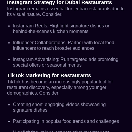
Instagram Strategy for Dubai Restaurants
Instagram remains essential for Dubai restaurants due to
its visual nature. Consider:
Instagram Reels: Highlight signature dishes or
behind-the-scenes kitchen moments
Influencer Collaborations: Partner with local food
influencers to reach broader audiences
Instagram Advertising: Run targeted ads promoting
special offers or seasonal menus
TikTok Marketing for Restaurants
TikTok has become an increasingly popular tool for
restaurant discovery, especially among younger
demographics. Consider:
Creating short, engaging videos showcasing
signature dishes
Participating in popular food trends and challenges