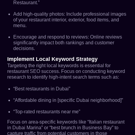
Restaurant.”
Add high-quality photos: Include professional images
of your restaurant interior, exterior, food items, and
menu.
Encourage and respond to reviews: Online reviews
significantly impact both rankings and customer
decisions.
Implement Local Keyword Strategy
Targeting the right local keywords is essential for
restaurant SEO success. Focus on conducting keyword
research to identify high-intent search terms such as:
“Best restaurants in Dubai”
“Affordable dining in [specific Dubai neighborhood]”
“Top-rated restaurants near me”
Focus on area-specific keywords like “Italian restaurant
in Dubai Marina” or “best brunch in Business Bay” to
capture traffic from potential customers in those