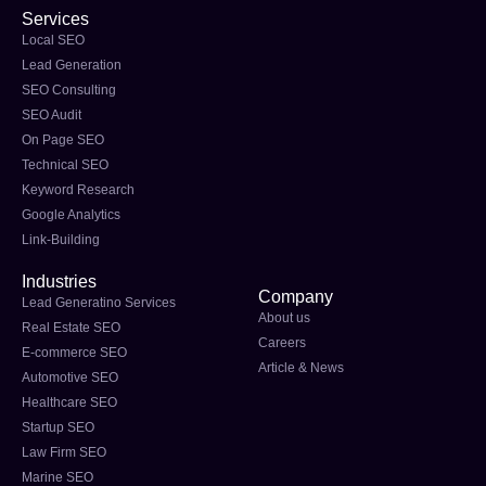
Services
Local SEO
Lead Generation
SEO Consulting
SEO Audit
On Page SEO
Technical SEO
Keyword Research
Google Analytics
Link-Building
Industries
Company
Lead Generatino Services
About us
Real Estate SEO
Careers
E-commerce SEO
Article & News
Automotive SEO
Healthcare SEO
Startup SEO
Law Firm SEO
Marine SEO