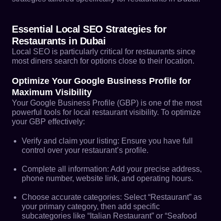
Essential Local SEO Strategies for
Restaurants in Dubai
Local SEO is particularly critical for restaurants since
most diners search for options close to their location.
Optimize Your Google Business Profile for
Maximum Visibility
Your Google Business Profile (GBP) is one of the most
powerful tools for local restaurant visibility. To optimize
your GBP effectively:
Verify and claim your listing: Ensure you have full
control over your restaurant’s profile.
Complete all information: Add your precise address,
phone number, website link, and operating hours.
Choose accurate categories: Select “Restaurant” as
your primary category, then add specific
subcategories like “Italian Restaurant” or “Seafood