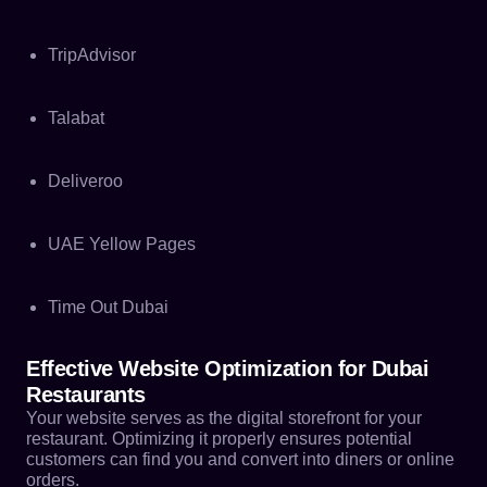
TripAdvisor
Talabat
Deliveroo
UAE Yellow Pages
Time Out Dubai
Effective Website Optimization for Dubai
Restaurants
Your website serves as the digital storefront for your
restaurant. Optimizing it properly ensures potential
customers can find you and convert into diners or online
orders.