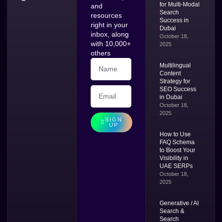
for Multi-Modal
and
Search
resources
Success in
right in your
Dubai
inbox, along
October 18,
with 10,000+
2025
others
Multilingual
Content
Strategy for
SEO Success
in Dubai
October 18,
2025
SIGN
UP
How to Use
FAQ Schema
to Boost Your
Visibility in
UAE SERPs
October 18,
2025
Generative / AI
Search &
Search