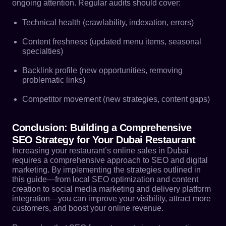
ongoing attention. Regular audits should cover:
Technical health (crawlability, indexation, errors)
Content freshness (updated menu items, seasonal
specialties)
Backlink profile (new opportunities, removing
problematic links)
Competitor movement (new strategies, content gaps)
Conclusion: Building a Comprehensive
SEO Strategy for Your Dubai Restaurant
Increasing your restaurant’s online sales in Dubai
requires a comprehensive approach to SEO and digital
marketing. By implementing the strategies outlined in
this guide—from local SEO optimization and content
creation to social media marketing and delivery platform
integration—you can improve your visibility, attract more
customers, and boost your online revenue.