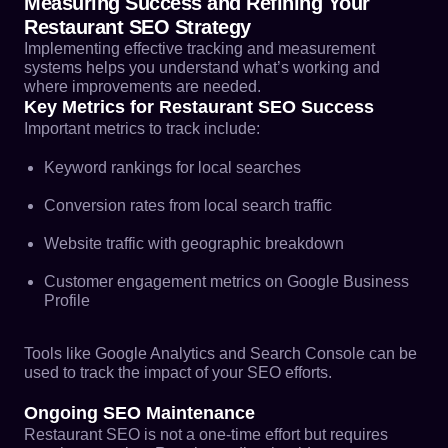
Measuring Success and Refining Your
Restaurant SEO Strategy
Implementing effective tracking and measurement
systems helps you understand what’s working and
where improvements are needed.
Key Metrics for Restaurant SEO Success
Important metrics to track include:
Keyword rankings for local searches
Conversion rates from local search traffic
Website traffic with geographic breakdown
Customer engagement metrics on Google Business
Profile
Tools like Google Analytics and Search Console can be
used to track the impact of your SEO efforts.
Ongoing SEO Maintenance
Restaurant SEO is not a one-time effort but requires