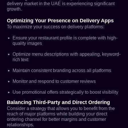
delivery market in the UAE is experiencing significant
growth.
Optimizing Your Presence on Delivery Apps
To maximize your success on delivery platforms:
Ensure your restaurant profile is complete with high-
quality images
Optimize menu descriptions with appealing, keyword-
rich text
Maintain consistent branding across all platforms
Monitor and respond to customer reviews
Use promotional offers strategically to boost visibility
Balancing Third-Party and Direct Ordering
Consider a strategy that allows you to benefit from the
reach of major platforms while building your direct
ordering channel for better margins and customer
relationships.