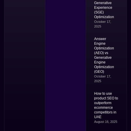
Generative
Experience
(SGE)
Optimization
October 17,
2025
Answer
Engine
Optimization
(AEO) vs
Generative
Engine
Optimization
(GEO)
October 17,
2025
How to use
product SEO to
outperform
ecommerce
competitors in
UAE
August 16, 2025