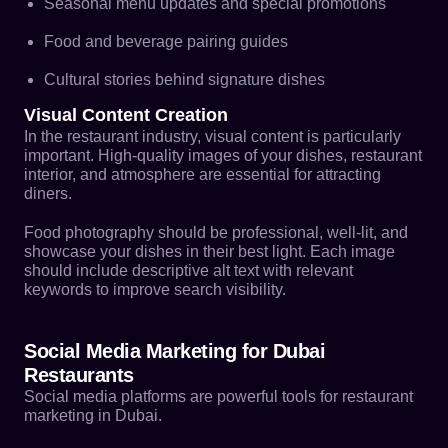
Seasonal menu updates and special promotions
Food and beverage pairing guides
Cultural stories behind signature dishes
Visual Content Creation
In the restaurant industry, visual content is particularly
important. High-quality images of your dishes, restaurant
interior, and atmosphere are essential for attracting
diners.
Food photography should be professional, well-lit, and
showcase your dishes in their best light. Each image
should include descriptive alt text with relevant
keywords to improve search visibility.
Social Media Marketing for Dubai
Restaurants
Social media platforms are powerful tools for restaurant
marketing in Dubai.