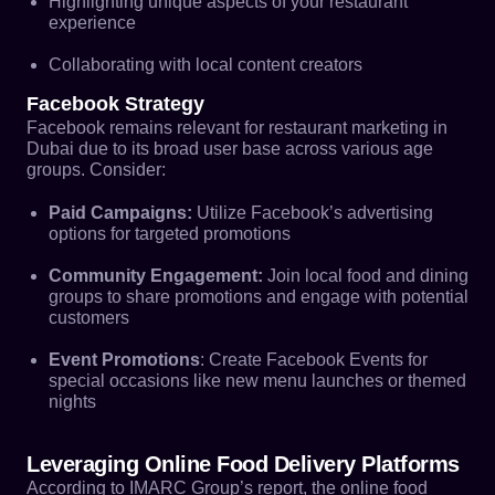
Highlighting unique aspects of your restaurant
experience
Collaborating with local content creators
Facebook Strategy
Facebook remains relevant for restaurant marketing in
Dubai due to its broad user base across various age
groups. Consider:
Paid Campaigns:
Utilize Facebook’s advertising
options for targeted promotions
Community Engagement:
Join local food and dining
groups to share promotions and engage with potential
customers
Event Promotions
: Create Facebook Events for
special occasions like new menu launches or themed
nights
Leveraging Online Food Delivery Platforms
According to IMARC Group’s report, the online food