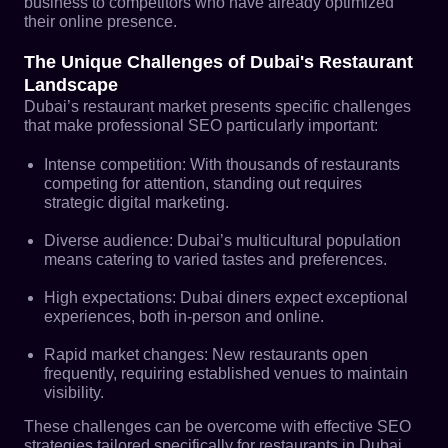
business to competitors who have already optimized
their online presence.
The Unique Challenges of Dubai's Restaurant
Landscape
Dubai’s restaurant market presents specific challenges
that make professional SEO particularly important:
Intense competition: With thousands of restaurants
competing for attention, standing out requires
strategic digital marketing.
Diverse audience: Dubai’s multicultural population
means catering to varied tastes and preferences.
High expectations: Dubai diners expect exceptional
experiences, both in-person and online.
Rapid market changes: New restaurants open
frequently, requiring established venues to maintain
visibility.
These challenges can be overcome with effective SEO
strategies tailored specifically for restaurants in Dubai.