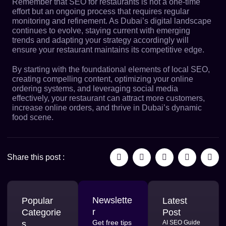
Remember that
SEO for restaurants
is not a one-time
effort but an ongoing process that requires regular
monitoring and refinement. As Dubai’s digital landscape
continues to evolve, staying current with emerging
trends and adapting your strategy accordingly will
ensure your restaurant maintains its competitive edge.
By starting with the foundational elements of local SEO,
creating compelling content, optimizing your online
ordering systems, and leveraging social media
effectively, your restaurant can attract more customers,
increase online orders, and thrive in Dubai’s dynamic
food scene.
Share this post :
Newslette
Popular
Latest
r
Categorie
Post
Get free tips
s
AI SEO Guide