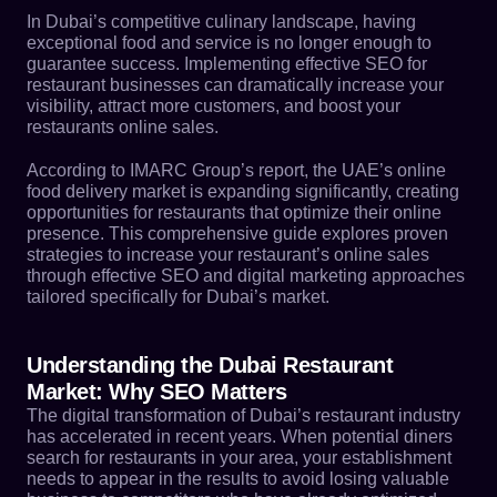
In Dubai’s competitive culinary landscape, having
exceptional food and service is no longer enough to
guarantee success. Implementing effective SEO for
restaurant businesses can dramatically increase your
visibility, attract more customers, and boost your
restaurants online sales.
According to IMARC Group’s report, the UAE’s online
food delivery market is expanding significantly, creating
opportunities for restaurants that optimize their online
presence. This comprehensive guide explores proven
strategies to increase your restaurant’s online sales
through effective SEO and digital marketing approaches
tailored specifically for Dubai’s market.
Understanding the Dubai Restaurant
Market: Why SEO Matters
The digital transformation of Dubai’s restaurant industry
has accelerated in recent years. When potential diners
search for restaurants in your area, your establishment
needs to appear in the results to avoid losing valuable