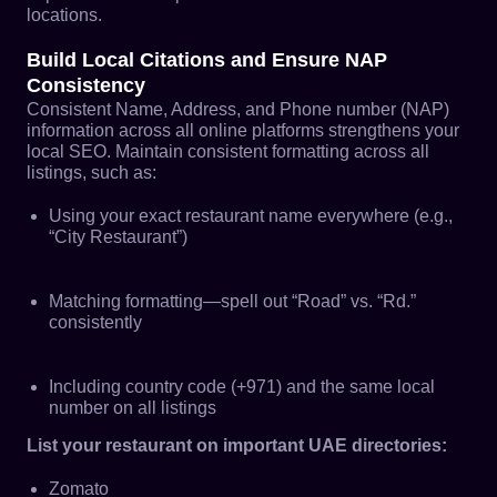
locations.
Build Local Citations and Ensure NAP
Consistency
Consistent Name, Address, and Phone number (NAP)
information across all online platforms strengthens your
local SEO. Maintain consistent formatting across all
listings, such as:
Using your exact restaurant name everywhere (e.g.,
“City Restaurant”)
Matching formatting—spell out “Road” vs. “Rd.”
consistently
Including country code (+971) and the same local
number on all listings
List your restaurant on important UAE directories:
Zomato