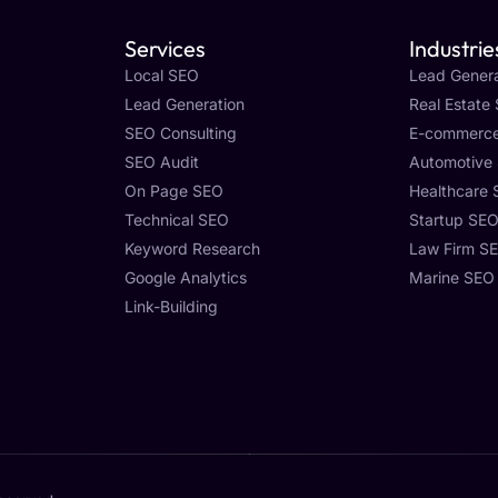
Services
Industrie
Local SEO
Lead Genera
Lead Generation
Real Estate
SEO Consulting
E-commerc
SEO Audit
Automotive
On Page SEO
Healthcare
Technical SEO
Startup SE
Keyword Research
Law Firm S
Google Analytics
Marine SEO
Link-Building