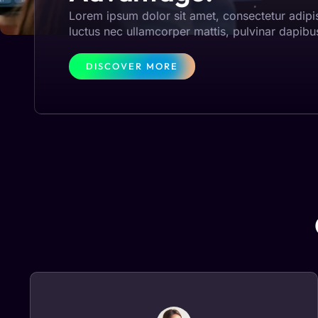
Lorem ipsum dolor sit amet, consectetur adipisci
luctus nec ullamcorper mattis, pulvinar dapibu
DISCOVER MORE