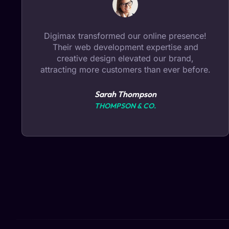
Choosing Digimax for digital marketing was
a game-changer. Our SEO ranking
skyrocketed, leading to increased visibility
and a significant boost in sales.
Michael Chen
BRIGHT ELECTRONICS