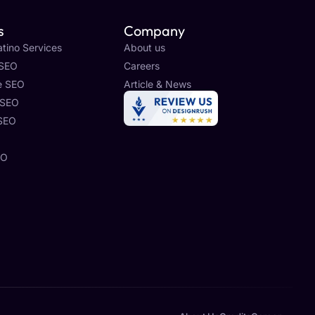
s
Company
tino Services
About us
 SEO
Careers
e SEO
Article & News
 SEO
 SEO
O
EO