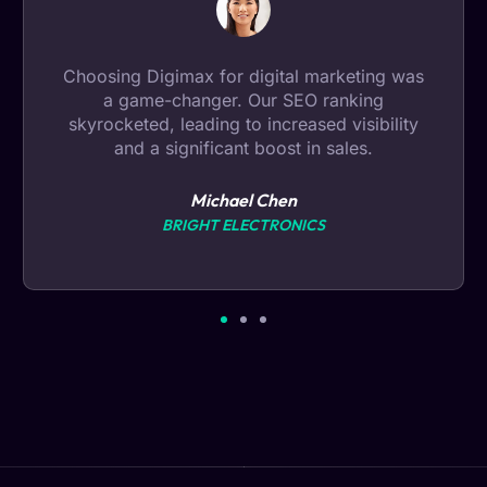
Data analysis by Digimax provided
invaluable insights. Their expertise helped us
make informed decisions, leading to
remarkable business growth.
Ryan Miller
FRESH BITES CATERING