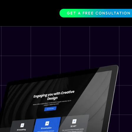
GET A FREE CONSULTATION