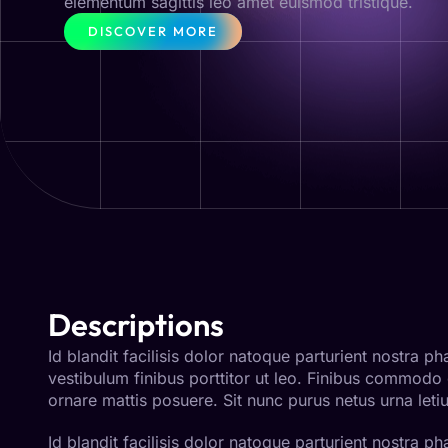
elementum sagittis leo amet euismod tristique.
DISCOVER MORE
Descriptions
Id blandit facilisis dolor natoque parturient nostra 
vestibulum finibus porttitor ut leo. Finibus commodo
ornare mattis posuere. Sit nunc purus netus urna letiu
Id blandit facilisis dolor natoque parturient nostra 