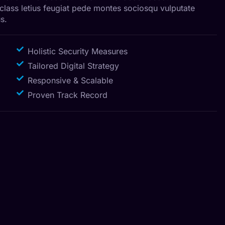
 class letius feugiat pede montes sociosqu vulputate
s.
Holistic Security Measures
Tailored Digital Strategy
Responsive & Scalable
Proven Track Record