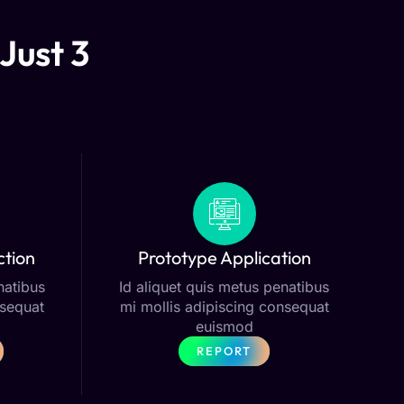
Just 3
ction
Prototype Application
natibus
Id aliquet quis metus penatibus
nsequat
mi mollis adipiscing consequat
euismod
REPORT