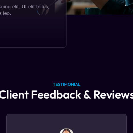
ng elit. Ut elit tellus,
s leo.
TESTIMONIAL
Client Feedback & Review