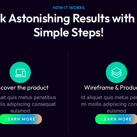
HOW IT WORKS
k Astonishing Results with 
Simple Steps!
scover the product
Wireframe & Produ
quet quis metus penatibus
Id aliquet quis metus pe
lis adipiscing consequat
mi mollis adipiscing co
euismod
euismod
LEARN MORE
LEARN MORE