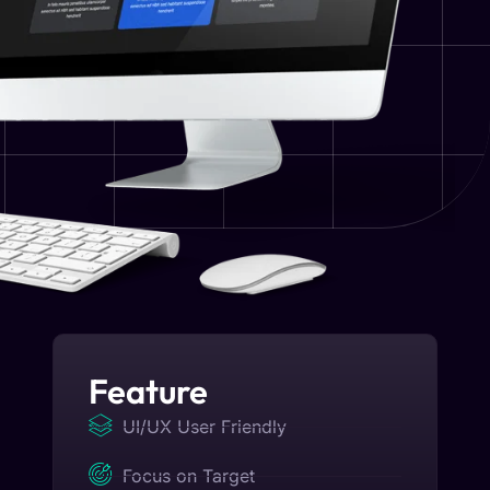
Feature
UI/UX User Friendly
Focus on Target