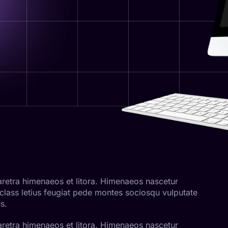
pharetra himenaeos et litora. Himenaeos nascetur
 class letius feugiat pede montes sociosqu vulputate
s.
pharetra himenaeos et litora. Himenaeos nascetur