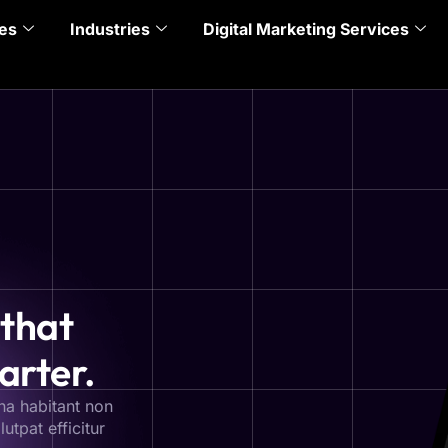
es
Industries
Digital Marketing Services
 that
arter.
na habitant non
utpat efficitur