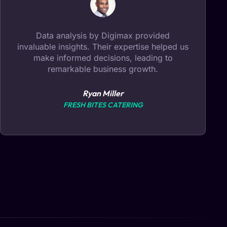
Digimax transformed our online presence!
Their web development expertise and
creative design elevated our brand,
attracting more customers than ever before.
Sarah Thompson
THOMPSON & CO.