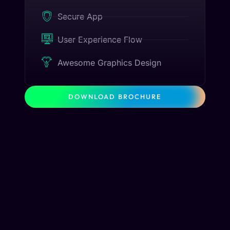
Secure App
User Experience Flow
Awesome Graphics Design
DOWNLOAD BROCHURE