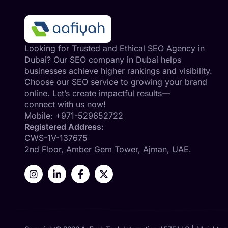
Looking for Trusted and Ethical SEO Agency in
Dubai? Our SEO company in Dubai helps
businesses achieve higher rankings and visibility.
Choose our SEO service to growing your brand
online. Let’s create impactful results—
connect with us now!
Mobile:
+971-529652722
Registered Address:
CWS-1V-137675
2nd Floor, Amber Gem Tower, Ajman, UAE.