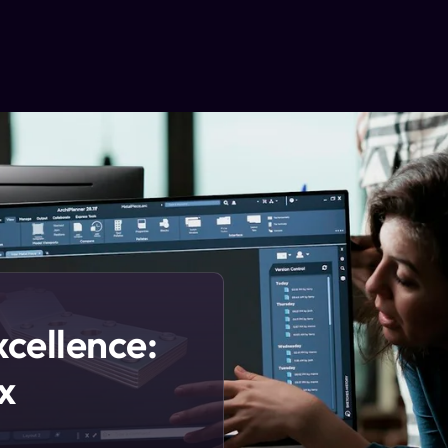
xcellence:
x