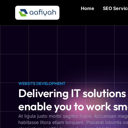
Home
SEO Servic
WEBSITE DEVELOPMENT
Delivering IT solutions
enable you to work sm
At ligula justo morbi sagittis fusce. Accumsan mag
habitasse litora etiam torquent. Placerat lobortis vol