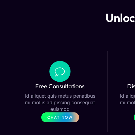
Unloc
Free Consultations
Di
Id aliquet quis metus penatibus
Id ali
mi mollis adipiscing consequat
mi mol
euismod
CHAT NOW