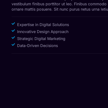
vestibulum finibus porttitor ut leo. Finibus commodo
ornare mattis posuere. Sit nunc purus netus urna letiu
Expertise in Digital Solutions
Innovative Design Approach
Strategic Digital Marketing
Data-Driven Decisions