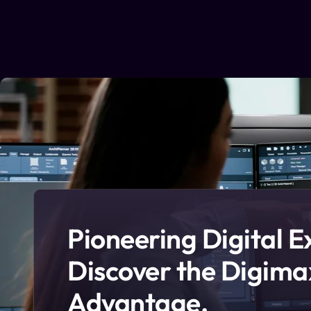
Pioneering Digital E
Discover the Digima
Advantage.